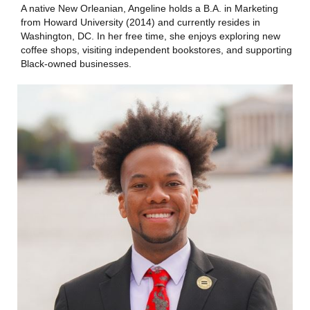
A native New Orleanian, Angeline holds a B.A. in Marketing
from Howard University (2014) and currently resides in
Washington, DC. In her free time, she enjoys exploring new
coffee shops, visiting independent bookstores, and supporting
Black-owned businesses.