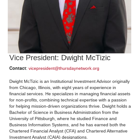
Vice President: Dwight McTizic
Contact
:
vicepresident@thursdaynetwork.org
Dwight McTizic is an Institutional Investment Advisor originally
from Chicago, Illinois, with eight years of experience in
financial services. He specializes in managing financial assets
for non-profits, combining technical expertise with a passion
for helping mission-driven organizations thrive. Dwight holds a
Bachelor of Science in Business Administration from the
University of Pittsburgh, where he studied Finance and
Business Information Systems, and he has earned both the
Chartered Financial Analyst (CFA) and Chartered Alternative
Investment Analyst (CAIA) designations.