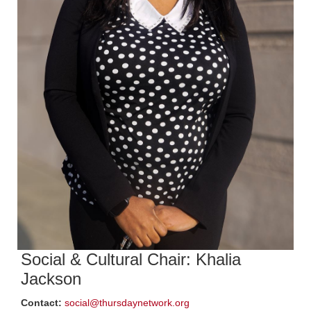
Social & Cultural Chair: Khalia
Jackson
Contact:
social@thursdaynetwork.org