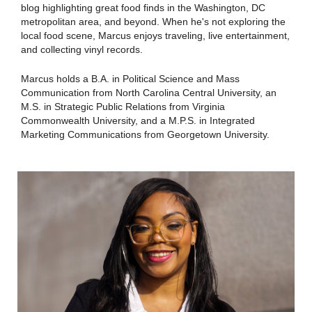
blog highlighting great food finds in the Washington, DC
metropolitan area, and beyond. When he's not exploring the
local food scene, Marcus enjoys traveling, live entertainment,
and collecting vinyl records.
Marcus holds a B.A. in Political Science and Mass
Communication from North Carolina Central University, an
M.S. in Strategic Public Relations from Virginia
Commonwealth University, and a M.P.S. in Integrated
Marketing Communications from Georgetown University.