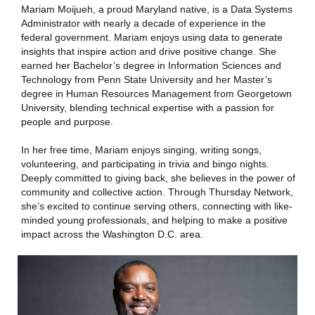
Mariam Moijueh, a proud Maryland native, is a Data Systems
Administrator with nearly a decade of experience in the
federal government. Mariam enjoys using data to generate
insights that inspire action and drive positive change. She
earned her Bachelor’s degree in Information Sciences and
Technology from Penn State University and her Master’s
degree in Human Resources Management from Georgetown
University, blending technical expertise with a passion for
people and purpose.
In her free time, Mariam enjoys singing, writing songs,
volunteering, and participating in trivia and bingo nights.
Deeply committed to giving back, she believes in the power of
community and collective action. Through Thursday Network,
she’s excited to continue serving others, connecting with like-
minded young professionals, and helping to make a positive
impact across the Washington D.C. area.