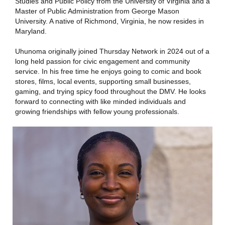
Studies and Public Policy from the University of Virginia and a
Master of Public Administration from George Mason
University. A native of Richmond, Virginia, he now resides in
Maryland.
Uhunoma originally joined Thursday Network in 2024 out of a
long held passion for civic engagement and community
service. In his free time he enjoys going to comic and book
stores, films, local events, supporting small businesses,
gaming, and trying spicy food throughout the DMV. He looks
forward to connecting with like minded individuals and
growing friendships with fellow young professionals.