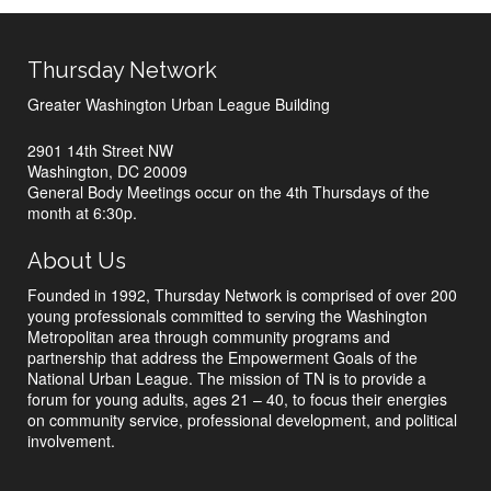
Thursday Network
Greater Washington Urban League Building
2901 14th Street NW
Washington, DC 20009
General Body Meetings occur on the 4th Thursdays of the
month at 6:30p.
About Us
Founded in 1992, Thursday Network is comprised of over 200
young professionals committed to serving the Washington
Metropolitan area through community programs and
partnership that address the Empowerment Goals of the
National Urban League. The mission of TN is to provide a
forum for young adults, ages 21 – 40, to focus their energies
on community service, professional development, and political
involvement.