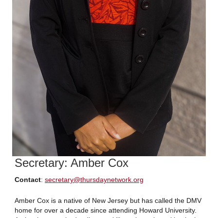
Secretary: Amber Cox
Contact
:
secretary
@thursdaynetwork.org
Amber Cox is a native of New Jersey but has called the DMV
home for over a decade since attending Howard University.