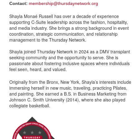
Contact:
membership@thursdaynetwork.org
Shayla Monaé Russell has over a decade of experience
supporting C-Suite leadership across the fashion, hospitality,
and media industry. She brings a strong background in event
coordination, strategic communication, and relationship
management to the Thursday Network.
Shayla joined Thursday Network in 2024 as a DMV transplant
seeking community and the opportunity to serve. She is
passionate about fostering inclusive spaces where individuals
feel seen, heard, and valued.
Originally from the Bronx, New York, Shayla’s interests include
immersing herself in new music, traveling, practicing Pilates,
and painting. She earned a B.S. in Business Marketing from
Johnson C. Smith University (2014), where she also played
collegiate basketball.