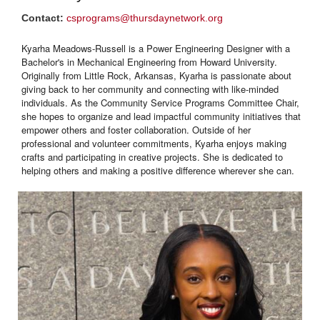
Contact:
csprograms@thursdaynetwork.org
Kyarha Meadows-Russell is a Power Engineering Designer with a
Bachelor's in Mechanical Engineering from Howard University.
Originally from Little Rock, Arkansas, Kyarha is passionate about
giving back to her community and connecting with like-minded
individuals. As the Community Service Programs Committee Chair,
she hopes to organize and lead impactful community initiatives that
empower others and foster collaboration. Outside of her
professional and volunteer commitments, Kyarha enjoys making
crafts and participating in creative projects. She is dedicated to
helping others and making a positive difference wherever she can.