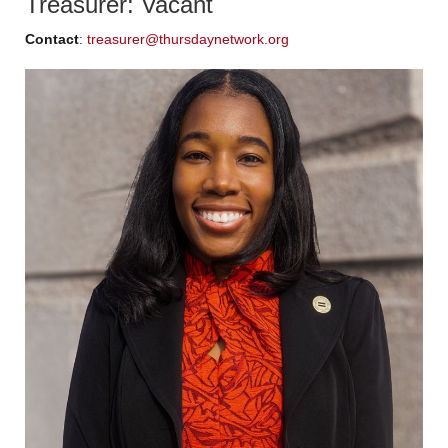
Treasurer: Vacant
Contact
:
treasurer@thursdaynetwork.org