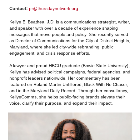
Contact:
pr@thursdaynetwork.org
Kellye E. Beathea, J.D. is a communications strategist, writer,
and speaker with over a decade of experience shaping
messages that move people and policy. She recently served
as Director of Communications for the City of District Heights,
Maryland, where she led city-wide rebranding, public
engagement, and crisis response efforts.
A lawyer and proud HBCU graduate (Bowie State University),
Kellye has advised political campaigns, federal agencies, and
nonprofit leaders nationwide. Her commentary has been
featured on Roland Martin Unfiltered, Black With No Chaser,
and in the Maryland Daily Record. Through her consultancy,
KellyeComms, she helps public-facing brands elevate their
voice, clarify their purpose, and expand their impact.