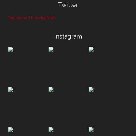
Twitter
Tweets by ThursdayNtwk
Instagram