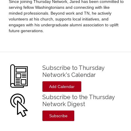
Since joining Thursday Network, Jared has been committed to
serving fellow Washingtonians and connecting with like
minded professionals. Beyond work and TN, he actively
volunteers at his church, supports local initiatives, and
engages with his undergraduate alumni association to uplift
future generations.
Subscribe to Thursday
Network's Calendar
Add Calendar
Subscribe to the Thursday
Network Digest
Subscribe