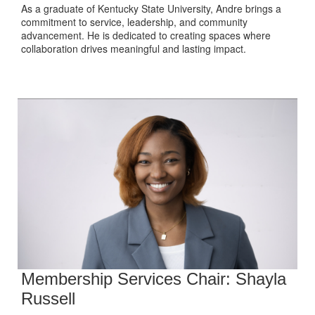
As a graduate of Kentucky State University, Andre brings a
commitment to service, leadership, and community
advancement. He is dedicated to creating spaces where
collaboration drives meaningful and lasting impact.
Membership Services Chair: Shayla
Russell