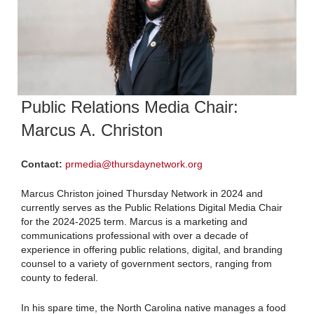
Public Relations Media Chair:
Marcus A. Christon
Contact:
prmedia@thursdaynetwork.org
Marcus Christon joined Thursday Network in 2024 and
currently serves as the Public Relations Digital Media Chair
for the 2024-2025 term. Marcus is a marketing and
communications professional with over a decade of
experience in offering public relations, digital, and branding
counsel to a variety of government sectors, ranging from
county to federal.
In his spare time, the North Carolina native manages a food