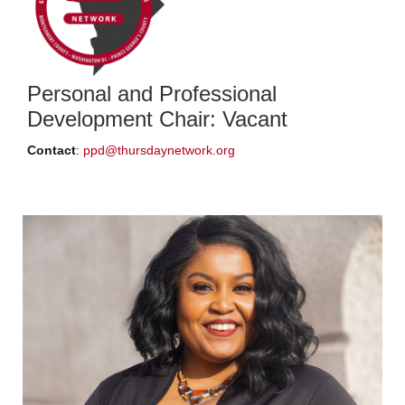
Personal and Professional
Development Chair: Vacant
Contact
:
ppd@thursdaynetwork.org