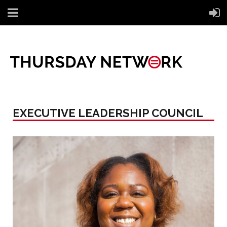
EXECUTIVE LEADERSHIP COUNCIL