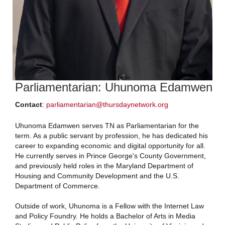
Parliamentarian: Uhunoma Edamwen
Contact
:
parliamentarian@thursdaynetwork.org
Uhunoma Edamwen serves TN as Parliamentarian for the
term. As a public servant by profession, he has dedicated his
career to expanding economic and digital opportunity for all.
He currently serves in Prince George's County Government,
and previously held roles in the Maryland Department of
Housing and Community Development and the U.S.
Department of Commerce.
Outside of work, Uhunoma is a Fellow with the Internet Law
and Policy Foundry. He holds a Bachelor of Arts in Media