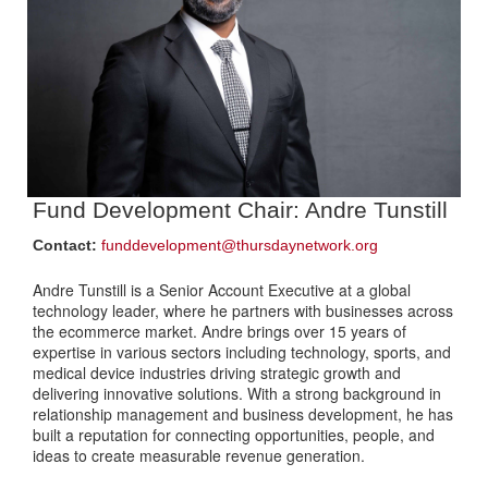
Fund Development Chair:
Andre Tunstill
Contact:
funddevelopment@thursdaynetwork.org
Andre Tunstill is a Senior Account Executive at a global
technology leader, where he partners with businesses across
the ecommerce market. Andre brings over 15 years of
expertise in various sectors including technology, sports, and
medical device industries driving strategic growth and
delivering innovative solutions. With a strong background in
relationship management and business development, he has
built a reputation for connecting opportunities, people, and
ideas to create measurable revenue generation.