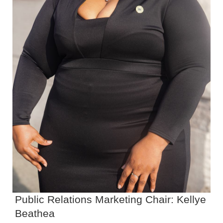
Public Relations Marketing Chair: Kellye
Beathea