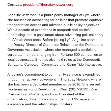
Contact:
president@thursdaynetwork.org
Angeline Jefferson is a public policy manager at Lyft, where
she focuses on advocating for policies that promote equitable
transportation access and advance public policy objectives.
With a decade of experience in nonprofit and political
fundraising, she is passionate about advancing political parity
for African Americans. Before joining Lyft, Angeline served as
the Deputy Director of Corporate Relations at the Democratic
Governors Association, where she managed a portfolio of
corporate members ranging from Fortune 500 companies to
local businesses. She has also held roles at the Democratic
Senatorial Campaign Committee and Rising Tide Interactive.
Angeline’s commitment to community service is exemplified
through her active involvement in Thursday Network, where
she has been a dedicated member since 2016. She served
two terms as Fund Development Chair (2017-2019), Vice
President (2024-2025), and now President of the
organization, driven by a commitment to TN’s legacy of
excellence and the relationships it fosters.