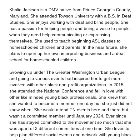
Khalia Jackson is a DMV native from Prince George's County,
Maryland. She attended Towson University with a B.S. in Deaf
Studies. She enjoys working with deaf and blind people. She
has a passion for helping people and being a voice to people
when they need help communicating or expressing
themselves. She used to teach beginning ASL classes to
homeschooled children and parents. In the near future, she
plans to open up her own interpreting business and a deaf
school for homeschooled children.
Growing up under The Greater Washington Urban League
and going to various events had inspired her to get more
involved with other black non-profit organizations. In 2015,
she attended the National Conference and fell in love with
other like minded young black professionals. She knew that
she wanted to become a member one day but she just did not
know when. She would attend TN events here and there but
wasn't a committed member until January 2024. Ever since
she has stayed committed to the movement so much that she
was apart of 3 different committees at one time. She loves to
help plan different social events and network with young black