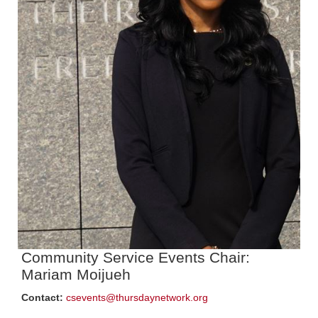
Community Service Events Chair:
Mariam Moijueh
Contact:
csevents@thursdaynetwork.org