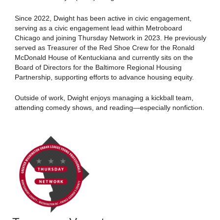
Since 2022, Dwight has been active in civic engagement,
serving as a civic engagement lead within Metroboard
Chicago and joining Thursday Network in 2023. He previously
served as Treasurer of the Red Shoe Crew for the Ronald
McDonald House of Kentuckiana and currently sits on the
Board of Directors for the Baltimore Regional Housing
Partnership, supporting efforts to advance housing equity.
Outside of work, Dwight enjoys managing a kickball team,
attending comedy shows, and reading—especially nonfiction.