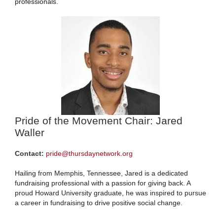
professionals.
Pride of the Movement Chair: Jared
Waller
Contact:
pride@thursdaynetwork.org
Hailing from Memphis, Tennessee, Jared is a dedicated
fundraising professional with a passion for giving back. A
proud Howard University graduate, he was inspired to pursue
a career in fundraising to drive positive social change.