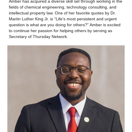
Amber has acquired a diverse skill set through working in the
fields of chemical engineering, technology consulting, and
intellectual property law. One of her favorite quotes by Dr.
Martin Luther King Jr. is “Life’s most persistent and urgent
question is what are you doing for others?” Amber is excited
to continue her passion for helping others by serving as
Secretary of Thursday Network.