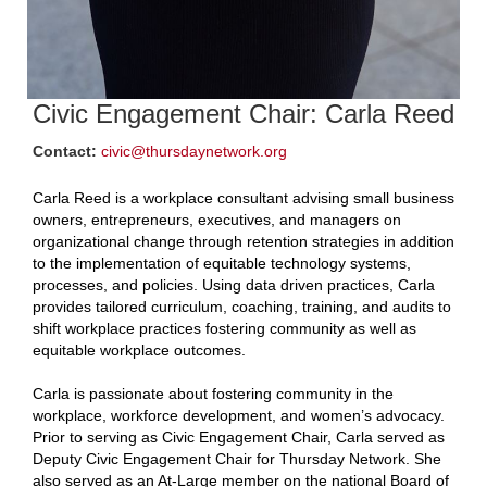
Civic Engagement Chair: Carla Reed
Contact:
civic@thursdaynetwork.org
Carla Reed is a workplace consultant advising small business
owners, entrepreneurs, executives, and managers on
organizational change through retention strategies in addition
to the implementation of equitable technology systems,
processes, and policies. Using data driven practices, Carla
provides tailored curriculum, coaching, training, and audits to
shift workplace practices fostering community as well as
equitable workplace outcomes.
Carla is passionate about fostering community in the
workplace, workforce development, and women’s advocacy.
Prior to serving as Civic Engagement Chair, Carla served as
Deputy Civic Engagement Chair for Thursday Network. She
also served as an At-Large member on the national Board of