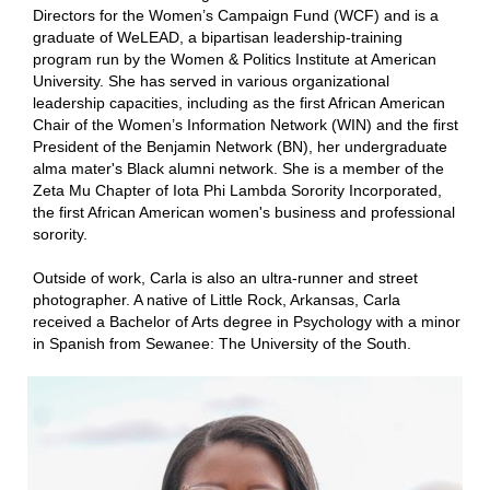
Directors for the Women’s Campaign Fund (WCF) and is a
graduate of WeLEAD, a bipartisan leadership-training
program run by the Women & Politics Institute at American
University. She has served in various organizational
leadership capacities, including as the first African American
Chair of the Women’s Information Network (WIN) and the first
President of the Benjamin Network (BN), her undergraduate
alma mater's Black alumni network. She is a member of the
Zeta Mu Chapter of Iota Phi Lambda Sorority Incorporated,
the first African American women's business and professional
sorority.
Outside of work, Carla is also an ultra-runner and street
photographer. A native of Little Rock, Arkansas, Carla
received a Bachelor of Arts degree in Psychology with a minor
in Spanish from Sewanee: The University of the South.