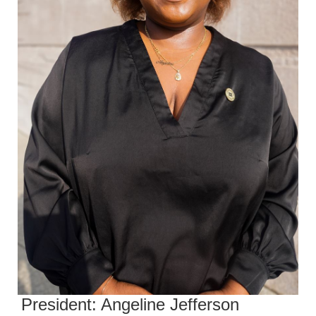
President: Angeline Jefferson