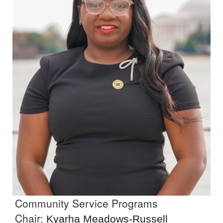
Community Service Programs
Chair:
Kyarha Meadows-Russell