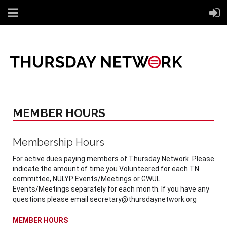
MEMBER HOURS
Membership Hours
For active dues paying members of Thursday Network. Please
indicate the amount of time you Volunteered for each TN
committee, NULYP Events/Meetings or GWUL
Events/Meetings separately for each month. If you have any
questions please email secretary@thursdaynetwork.org
MEMBER HOURS