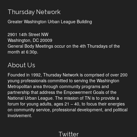
Thursday Network
Greater Washington Urban League Building
2901 14th Street NW
Washington, DC 20009
General Body Meetings occur on the 4th Thursdays of the
month at 6:30p.
About Us
Founded in 1992, Thursday Network is comprised of over 200
young professionals committed to serving the Washington
Metropolitan area through community programs and
partnership that address the Empowerment Goals of the
National Urban League. The mission of TN is to provide a
forum for young adults, ages 21 – 40, to focus their energies
on community service, professional development, and political
involvement.
Twitter