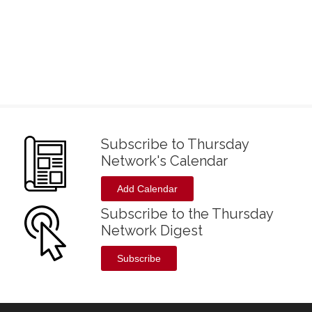
Subscribe to Thursday
Network's Calendar
Add Calendar
Subscribe to the Thursday
Network Digest
Subscribe