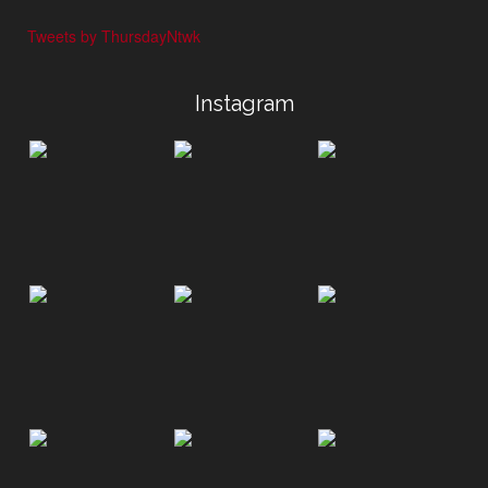
Tweets by ThursdayNtwk
Instagram