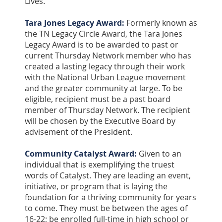
Lives.
Tara Jones Legacy Award:
Formerly known as
the TN Legacy Circle Award, the Tara Jones
Legacy Award is to be awarded to past or
current Thursday Network member who has
created a lasting legacy through their work
with the National Urban League movement
and the greater community at large. To be
eligible, recipient must be a past board
member of Thursday Network. The recipient
will be chosen by the Executive Board by
advisement of the President.
Community Catalyst Award:
Given to an
individual that is exemplifying the truest
words of Catalyst. They are leading an event,
initiative, or program that is laying the
foundation for a thriving community for years
to come. They must be between the ages of
16-22; be enrolled full-time in high school or