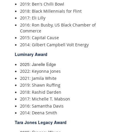
2019: Ben's Chilli Bowl
2018: Black Millennials for Flint
2017: Eli Lilly
2016: Ron Busby, US Black Chamber of
Commerce
2015: Capital Cause
2014: Gilbert Campbell Volt Energy
Luminary Award
2025: Janelle Edge
2022: Keyonna Jones
2021: Jamila White
2019: Shawn Ruffing
2018: Rashid Darden
2017: Michelle T. Mabson
2016: Samantha Davis
2014: Deena Smith
Tara Jones Legacy Award