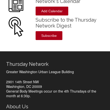
Network's Calendar
Add Calendar
Subscribe to the Thursday
Network Digest
Subscribe
Thursday Network
Greater Washington Urban League Building
2901 14th Street NW
Washington, DC 20009
General Body Meetings occur on the 4th Thursdays of the
month at 6:30p.
About Us