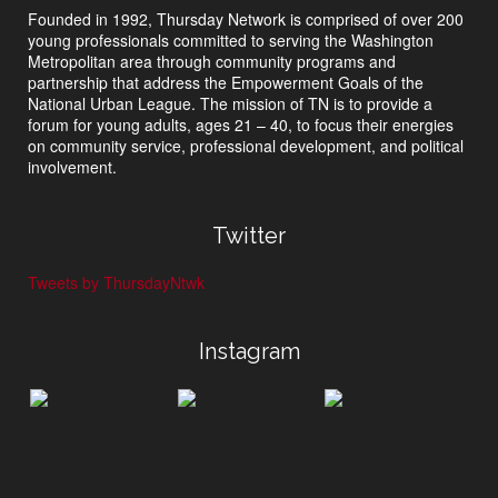
Founded in 1992, Thursday Network is comprised of over 200
young professionals committed to serving the Washington
Metropolitan area through community programs and
partnership that address the Empowerment Goals of the
National Urban League. The mission of TN is to provide a
forum for young adults, ages 21 – 40, to focus their energies
on community service, professional development, and political
involvement.
Twitter
Tweets by ThursdayNtwk
Instagram