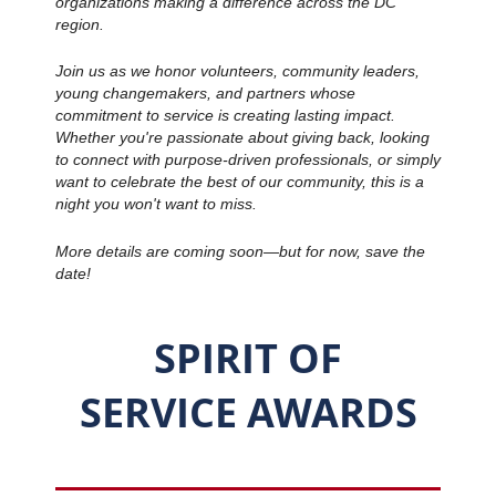
organizations making a difference across the DC
region.
Join us as we honor volunteers, community leaders,
young changemakers, and partners whose
commitment to service is creating lasting impact.
Whether you're passionate about giving back, looking
to connect with purpose-driven professionals, or simply
want to celebrate the best of our community, this is a
night you won't want to miss.
More details are coming soon—but for now, save the
date!
SPIRIT OF
SERVICE
AWARDS