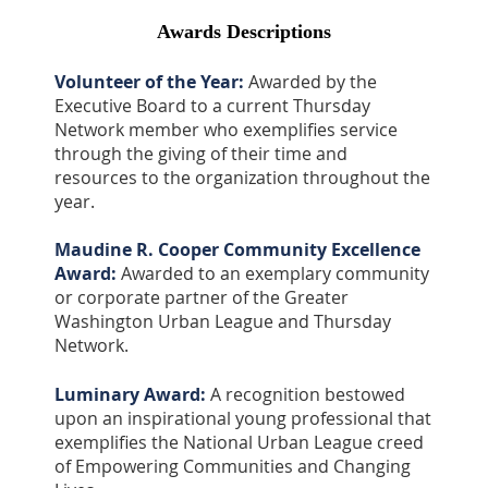
Awards Descriptions
Volunteer of the Year:
Awarded by the
Executive Board to a current Thursday
Network member who exemplifies service
through the giving of their time and
resources to the organization throughout the
year.
Maudine R. Cooper Community Excellence
Award:
Awarded to an exemplary community
or corporate partner of the Greater
Washington Urban League and Thursday
Network.
Luminary Award:
A recognition bestowed
upon an inspirational young professional that
exemplifies the National Urban League creed
of Empowering Communities and Changing