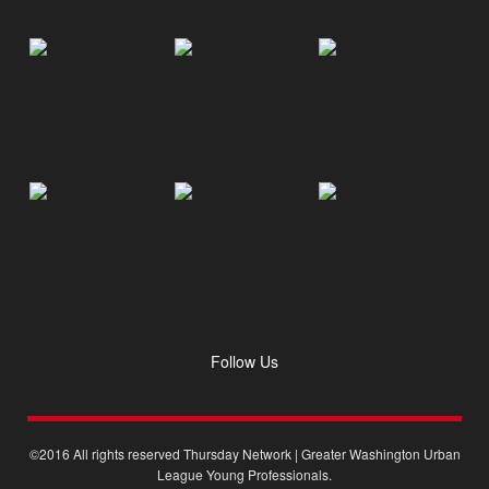
Follow Us
©2016 All rights reserved Thursday Network | Greater Washington Urban
League Young Professionals.