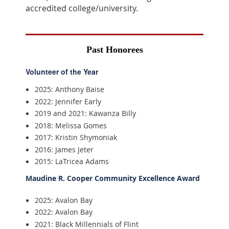
accredited college/university.
Past Honorees
Volunteer of the Year
2025: Anthony Baise
2022: Jennifer Early
2019 and 2021: Kawanza Billy
2018: Melissa Gomes
2017: Kristin Shymoniak
2016: James Jeter
2015: LaTricea Adams
Maudine R. Cooper Community Excellence Award
2025: Avalon Bay
2022: Avalon Bay
2021: Black Millennials of Flint