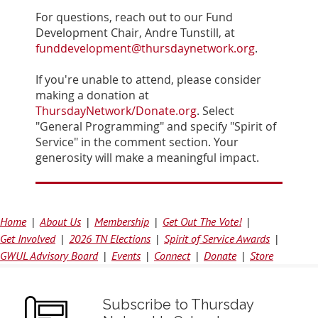
For questions, reach out to our Fund
Development Chair, Andre Tunstill, at
funddevelopment@thursdaynetwork.org
.
If you're unable to attend, please consider
making a donation at
ThursdayNetwork/Donate.org
. Select
"General Programming" and specify "Spirit of
Service" in the comment section. Your
generosity will make a meaningful impact.
Home
About Us
Membership
Get Out The Vote!
Get Involved
2026 TN Elections
Spirit of Service Awards
GWUL Advisory Board
Events
Connect
Donate
Store
Subscribe to Thursday