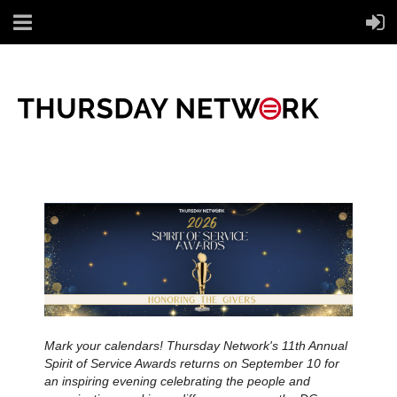
Mark your calendars! Thursday Network's 11th Annual
Spirit of Service Awards returns on September 10 for
an inspiring evening celebrating the people and