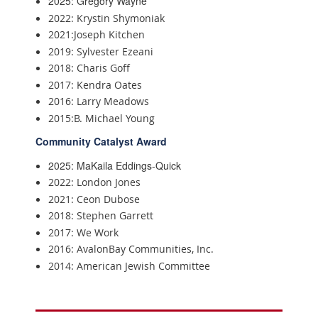
2025: Gregory Wayne
2022: Krystin Shymoniak
2021:Joseph Kitchen
2019: Sylvester Ezeani
2018: Charis Goff
2017: Kendra Oates
2016: Larry Meadows
2015:B. Michael Young
Community Catalyst Award
2025: MaKaila Eddings-Quick
2022: London Jones
2021: Ceon Dubose
2018: Stephen Garrett
2017: We Work
2016: AvalonBay Communities, Inc.
2014: American Jewish Committee