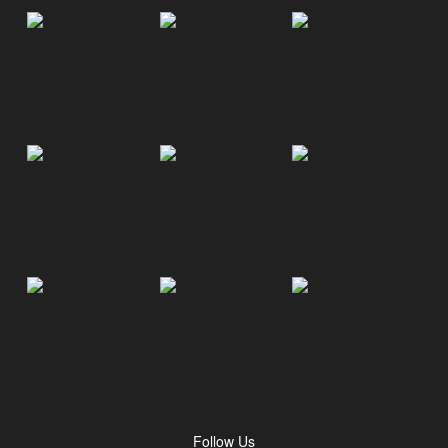
Follow Us