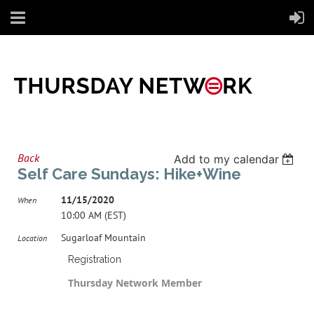
Back
Add to my calendar
Self Care Sundays: Hike+Wine
11/15/2020
When
10:00 AM (EST)
Sugarloaf Mountain
Location
Registration
Thursday Network Member