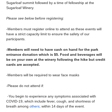
Sugarloaf summit followed by a time of fellowship at the
Sugarloaf Winery.
Please see below before registering:
-Members must register online to attend as these events will
have a strict capacity limit to ensure the safety of our
participants.
-Members will need to have cash on hand for the park
entrance donation which is $5. Food and beverages will
be on your own at the winery following the hike but credit
cards are accepted.
-Members will be required to wear face masks
-Please do not attend if:
-You begin to experience any symptoms associated with
COVID-19, which include fever, cough, and shortness of
breath among
others
; within 14 days of the event.