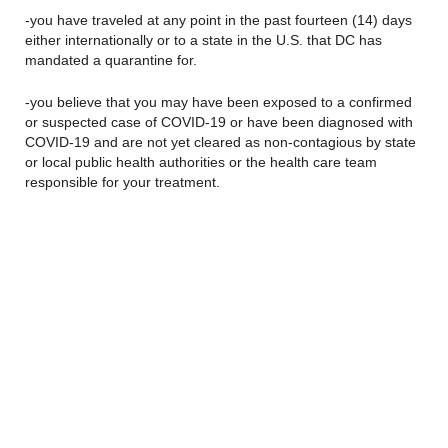
-you have traveled at any point in the past fourteen (14) days
either internationally or to a state in the U.S. that DC has
mandated a quarantine for.
-you believe that you may have been exposed to a confirmed
or suspected case of COVID-19 or have been diagnosed with
COVID-19 and are not yet cleared as non-contagious by state
or local public health authorities or the health care team
responsible for your treatment.