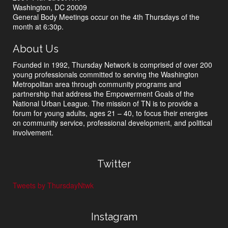
Washington, DC 20009
General Body Meetings occur on the 4th Thursdays of the
month at 6:30p.
About Us
Founded in 1992, Thursday Network is comprised of over 200
young professionals committed to serving the Washington
Metropolitan area through community programs and
partnership that address the Empowerment Goals of the
National Urban League. The mission of TN is to provide a
forum for young adults, ages 21 – 40, to focus their energies
on community service, professional development, and political
involvement.
Twitter
Tweets by ThursdayNtwk
Instagram