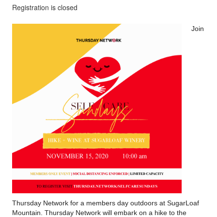
Registration is closed
Join
Thursday Network for a members day outdoors at SugarLoaf
Mountain. Thursday Network will embark on a hike to the