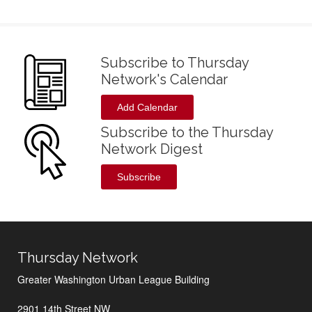
Subscribe to Thursday
Network's Calendar
Add Calendar
Subscribe to the Thursday
Network Digest
Subscribe
Thursday Network
Greater Washington Urban League Building
2901 14th Street NW