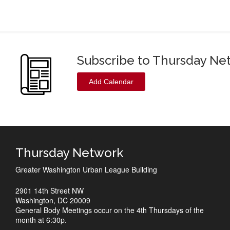
Subscribe to Thursday Ne
Add Calendar
Thursday Network
Greater Washington Urban League Building
2901 14th Street NW
Washington, DC 20009
General Body Meetings occur on the 4th Thursdays of the
month at 6:30p.