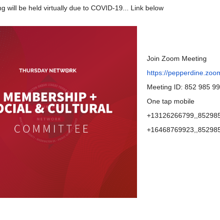
g will be held virtually due to COVID-19... Link below
Join Zoom Meeting
https://pepperdine.zoo
Meeting ID: 852 985 9
One tap mobile
+13126266799,,852985
+16468769923,,852985