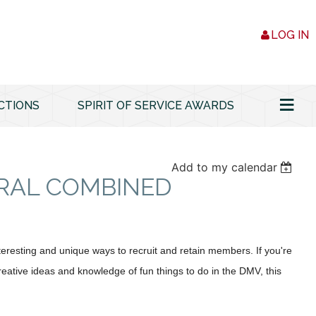
LOG IN
≡
CTIONS
SPIRIT OF SERVICE AWARDS
Add to my calendar
RAL COMBINED
resting and unique ways to recruit and retain members. If you're
creative ideas and knowledge of fun things to do in the DMV, this