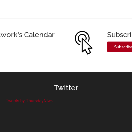
twork's Calendar
Subscr
Subscrib
Twitter
Tweets by ThursdayNtwk