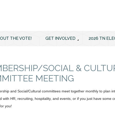
 OUT THE VOTE!
GET INVOLVED
2026 TN ELE
BERSHIP/SOCIAL & CULTU
MITTEE MEETING
hip and Social/Cultural committees meet together monthly to plan inte
 with HR, recruiting, hospitality, and events, or if you just have some 
 for you!