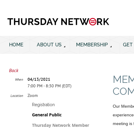
HOME
ABOUT US
MEMBERSHIP
GET
Back
MEM
04/13/2021
When
7:00 PM - 8:30 PM (EDT)
COM
Zoom
Location
Registration
Our Members
General Public
experienced
meeting is
Thursday Network Member