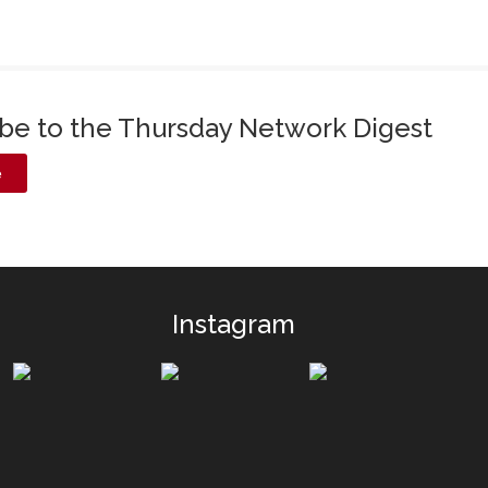
ibe to the Thursday Network Digest
e
Instagram