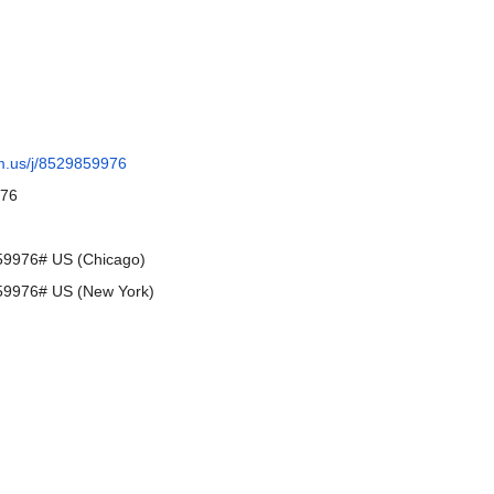
m.us/j/8529859976
976
9976# US (Chicago)
9976# US (New York)