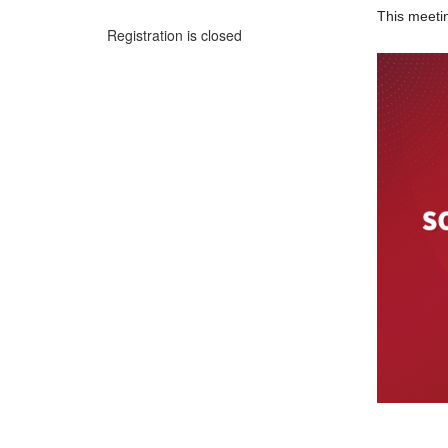
This meetin
Registration is closed