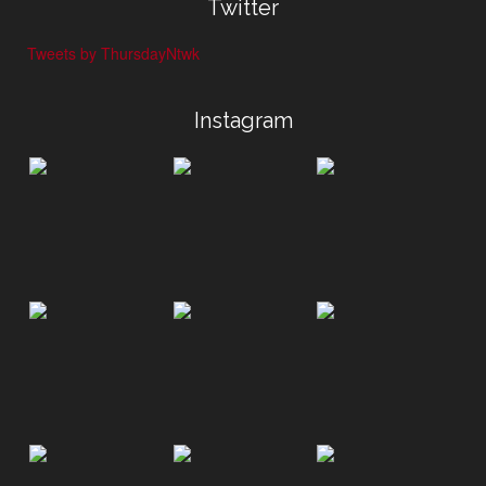
Twitter
Tweets by ThursdayNtwk
Instagram