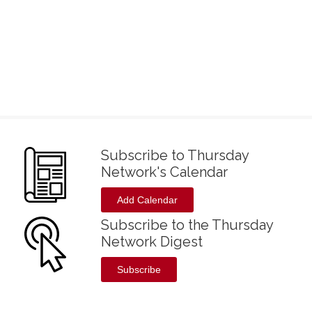
Subscribe to Thursday
Network's Calendar
Add Calendar
Subscribe to the Thursday
Network Digest
Subscribe