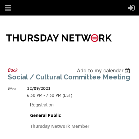
Back
Add to my calendar
Social / Cultural Committee Meeting
12/09/2021
When
6:30 PM - 7:30 PM (EST)
Registration
General Public
Thursday Network Member