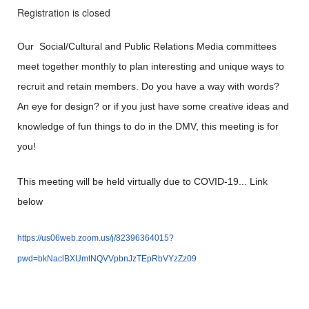
Registration is closed
Our Social/Cultural and Public Relations Media committees
meet together monthly to plan interesting and unique ways to
recruit and retain members. Do you have a way with words?
An eye for design? or if you just have some creative ideas and
knowledge of fun things to do in the DMV, this meeting is for
you!
This meeting will be held virtually due to COVID-19... Link
below
https://us06web.zoom.us/j/82396364015?
pwd=bkNaclBXUmtNQVVpbnJzTEpRbVYzZz09