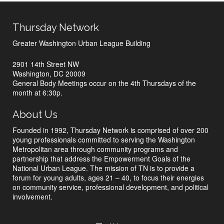
Thursday Network
Greater Washington Urban League Building
2901 14th Street NW
Washington, DC 20009
General Body Meetings occur on the 4th Thursdays of the
month at 6:30p.
About Us
Founded in 1992, Thursday Network is comprised of over 200
young professionals committed to serving the Washington
Metropolitan area through community programs and
partnership that address the Empowerment Goals of the
National Urban League. The mission of TN is to provide a
forum for young adults, ages 21 – 40, to focus their energies
on community service, professional development, and political
involvement.