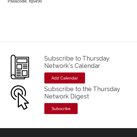
Passcode: fq5e9c
Subscribe to Thursday
Network's Calendar
Add Calendar
Subscribe to the Thursday
Network Digest
Subscribe