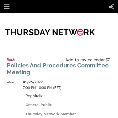
Back
Add to my calendar
Policies And Procedures Committee
Meeting
01/25/2022
When
7:00 PM - 8:00 PM (EST)
Registration
General Public
Thursday Network Member