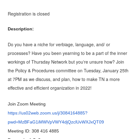
Registration is closed
Description:
Do you have a niche for verbiage, language, and/ or
processes? Have you been yearning to be a part of the inner
workings of Thursday Network but you're unsure how? Join
the Policy & Procedures committee on Tuesday, January 25th
at 7PM as we discuss, and plan, how to make TN a more
effective and efficient organization in 2022!
Join Zoom Meeting
https://us02web.zoom.us/j/3084164885?
pwd=MzBFaG1iMWVpVWY4djQzclUvWXJxQT09
Meeting ID: 308 416 4885