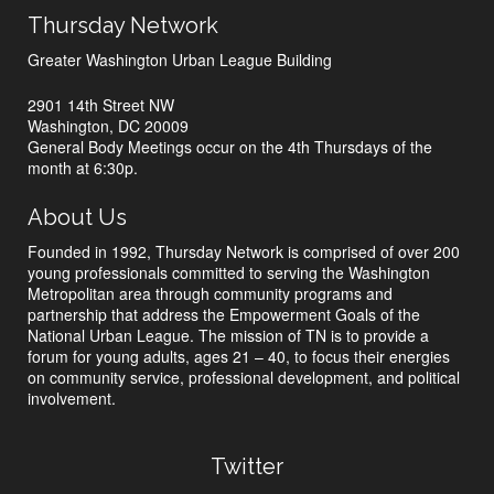
Thursday Network
Greater Washington Urban League Building
2901 14th Street NW
Washington, DC 20009
General Body Meetings occur on the 4th Thursdays of the
month at 6:30p.
About Us
Founded in 1992, Thursday Network is comprised of over 200
young professionals committed to serving the Washington
Metropolitan area through community programs and
partnership that address the Empowerment Goals of the
National Urban League. The mission of TN is to provide a
forum for young adults, ages 21 – 40, to focus their energies
on community service, professional development, and political
involvement.
Twitter