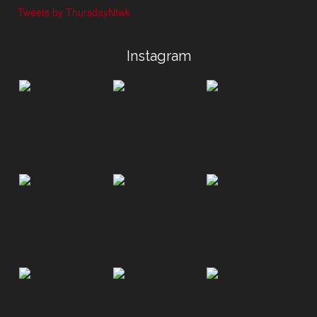
Tweets by ThursdayNtwk
Instagram