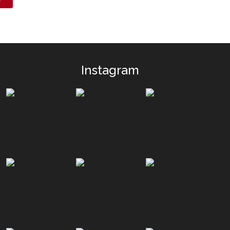
Instagram