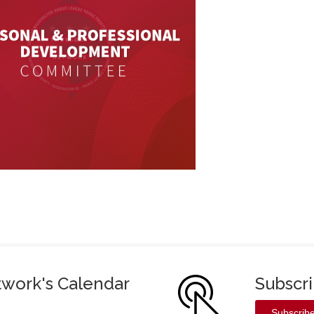
twork's Calendar
Subscr
Subscrib