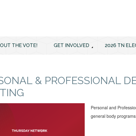
 OUT THE VOTE!
GET INVOLVED
2026 TN ELE
SONAL & PROFESSIONAL 
TING
Personal and Professio
general body programs