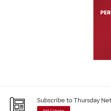
Subscribe to Thursday Ne
Add Calendar