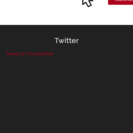
Twitter
Tweets by ThursdayNtwk