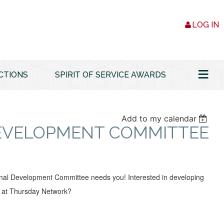
LOG IN
≡
CTIONS
SPIRIT OF SERVICE AWARDS
Add to my calendar
DEVELOPMENT COMMITTEE
nal Development Committee needs you! Interested in developing
 at Thursday Network?