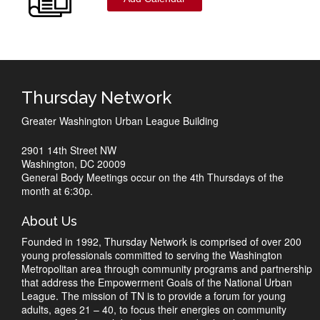
Thursday Network
Greater Washington Urban League Building
2901 14th Street NW
Washington, DC 20009
General Body Meetings occur on the 4th Thursdays of the
month at 6:30p.
About Us
Founded in 1992, Thursday Network is comprised of over 200
young professionals committed to serving the Washington
Metropolitan area through community programs and partnership
that address the Empowerment Goals of the National Urban
League. The mission of TN is to provide a forum for young
adults, ages 21 – 40, to focus their energies on community