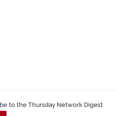
ibe to the Thursday Network Digest
e