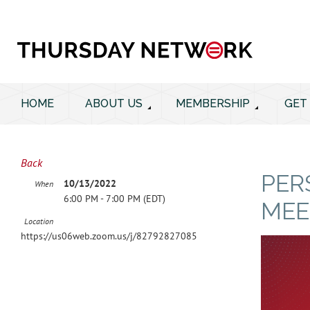
HOME
ABOUT US
MEMBERSHIP
GET
Back
PER
10/13/2022
When
6:00 PM - 7:00 PM (EDT)
MEE
Location
https://us06web.zoom.us/j/82792827085