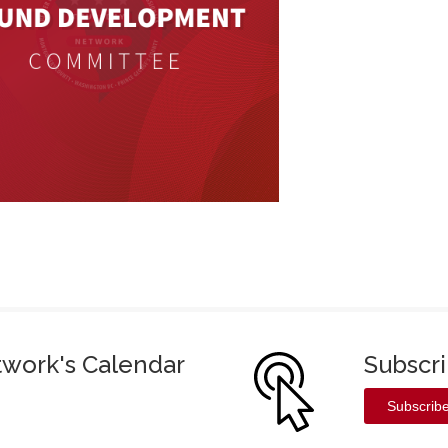
twork's Calendar
Subscr
Subscrib