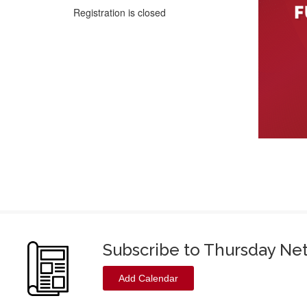
Registration is closed
Subscribe to Thursday Ne
Add Calendar