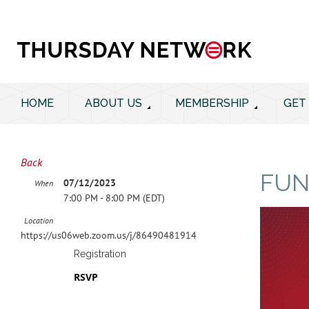
HOME
ABOUT US
MEMBERSHIP
GET
Back
FUN
07/12/2023
When
7:00 PM - 8:00 PM (EDT)
Location
https://us06web.zoom.us/j/86490481914
Registration
RSVP