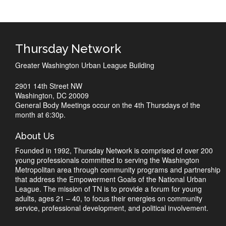
Thursday Network
Greater Washington Urban League Building
2901 14th Street NW
Washington, DC 20009
General Body Meetings occur on the 4th Thursdays of the
month at 6:30p.
About Us
Founded in 1992, Thursday Network is comprised of over 200
young professionals committed to serving the Washington
Metropolitan area through community programs and partnership
that address the Empowerment Goals of the National Urban
League. The mission of TN is to provide a forum for young
adults, ages 21 – 40, to focus their energies on community
service, professional development, and political involvement.