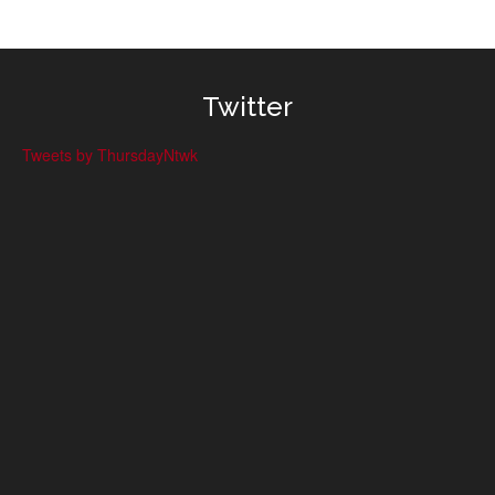
Twitter
Tweets by ThursdayNtwk