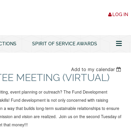
LOG IN
≡
CTIONS
SPIRIT OF SERVICE AWARDS
Add to my calendar
E MEETING (VIRTUAL)
writing, event planning or outreach? The Fund Development
ills! Fund development is not only concerned with raising
in a way that builds long-term sustainable relationships to ensure
 mission and vision are realized. Join us on the second Tuesday of
t that money!!!