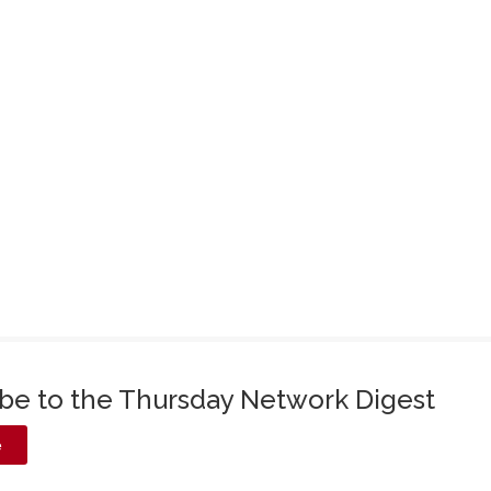
ibe to the Thursday Network Digest
e