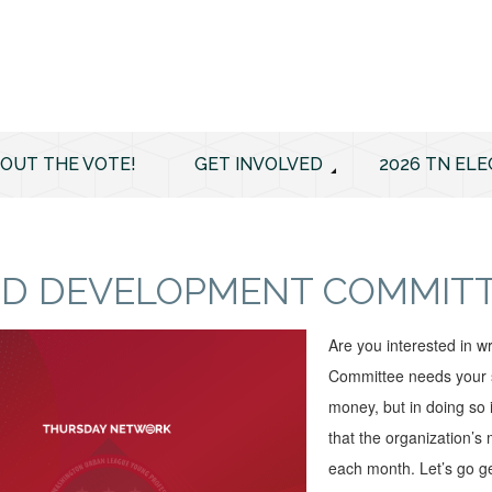
 OUT THE VOTE!
GET INVOLVED
2026 TN ELE
D DEVELOPMENT COMMITTE
Are you interested in 
Committee needs your sk
money, but in doing so 
that the organization’s
each month. Let’s go ge