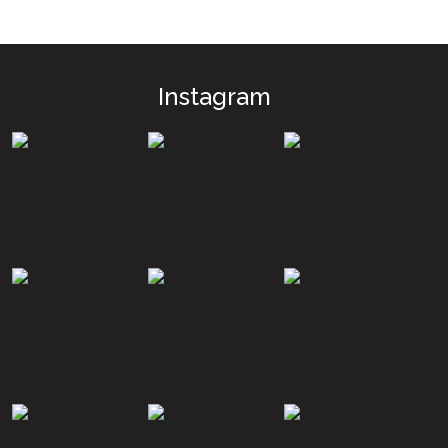
Instagram