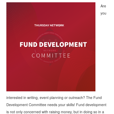
Are
you
interested in writing, event planning or outreach? The Fund
Development Committee needs your skills! Fund development
is not only concerned with raising money, but in doing so in a