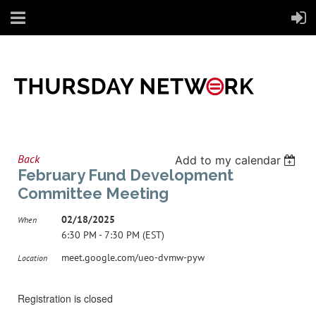
Back
Add to my calendar
February Fund Development
Committee Meeting
02/18/2025
When
6:30 PM - 7:30 PM (EST)
meet.google.com/ueo-dvmw-pyw
Location
Registration is closed