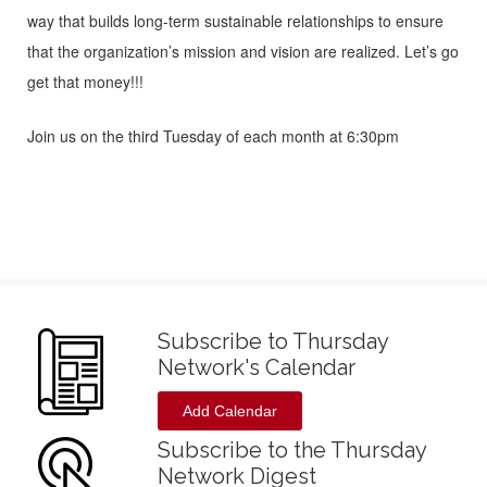
way that builds long-term sustainable relationships to ensure
that the organization’s mission and vision are realized. Let’s go
get that money!!!
Join us on the third Tuesday of each month at 6:30pm
Subscribe to Thursday
Network's Calendar
Add Calendar
Subscribe to the Thursday
Network Digest