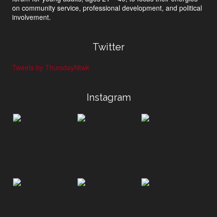
on community service, professional development, and political
involvement.
Twitter
Tweets by ThursdayNtwk
Instagram