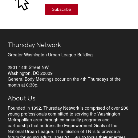
Subscribe
Thursday Network
Greater Washington Urban League Building
2901 14th Street NW
Washington, DC 20009
General Body Meetings occur on the 4th Thursdays of the
month at 6:30p.
About Us
Founded in 1992, Thursday Network is comprised of over 200
young professionals committed to serving the Washington
Metropolitan area through community programs and
partnership that address the Empowerment Goals of the
National Urban League. The mission of TN is to provide a
forum for young adults, ages 21 – 40, to focus their energies