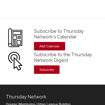
Subscribe to Thursday
Network's Calendar
Add Calendar
Subscribe to the Thursday
Network Digest
Subscribe
Thursday Network
Greater Washington Urban League Building