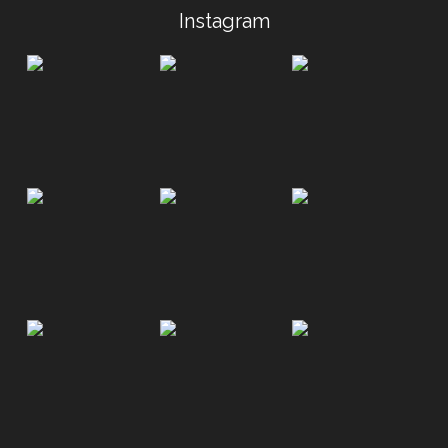
Instagram