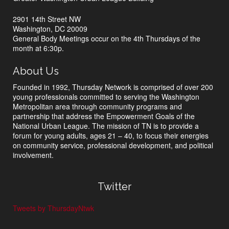
2901 14th Street NW
Washington, DC 20009
General Body Meetings occur on the 4th Thursdays of the
month at 6:30p.
About Us
Founded in 1992, Thursday Network is comprised of over 200
young professionals committed to serving the Washington
Metropolitan area through community programs and
partnership that address the Empowerment Goals of the
National Urban League. The mission of TN is to provide a
forum for young adults, ages 21 – 40, to focus their energies
on community service, professional development, and political
involvement.
Twitter
Tweets by ThursdayNtwk