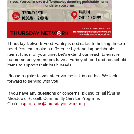
Thursday Network Food Pantry is dedicated to helping those in
need. You can make a difference by donating perishable
items, funds, or your time. Let's extend our reach to ensure
our community members have a variety of food and household
items to support their basic needs!
Please register to volunteer via the link in our bio. We look
forward to serving with you!
lease email Kyarha
If you have any questions or concerns, p
Meadows-Russell, Community Service Programs
Chair,
csprograms@thursdaynetwork.org