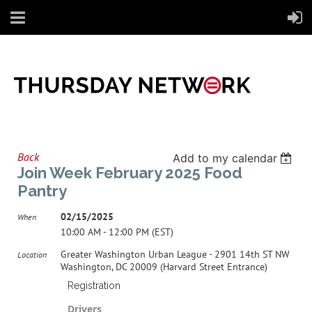
Back
Add to my calendar
Join Week February 2025 Food
Pantry
02/15/2025
When
10:00 AM - 12:00 PM (EST)
Greater Washington Urban League - 2901 14th ST NW
Location
Washington, DC 20009 (Harvard Street Entrance)
Registration
Drivers