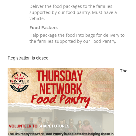
Deliver the food packages to the families
supported by our food pantry. Must have a
vehicle.
Food Packers
Help package the food into bags for delivery to
the families supported by our Food Pantry.
Registration is closed
The