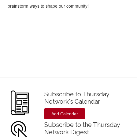
brainstorm ways to shape our community!
Subscribe to Thursday
Network's Calendar
Add Calendar
Subscribe to the Thursday
Network Digest