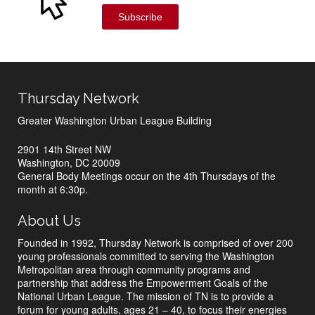
Subscribe
Thursday Network
Greater Washington Urban League Building
2901 14th Street NW
Washington, DC 20009
General Body Meetings occur on the 4th Thursdays of the
month at 6:30p.
About Us
Founded in 1992, Thursday Network is comprised of over 200
young professionals committed to serving the Washington
Metropolitan area through community programs and
partnership that address the Empowerment Goals of the
National Urban League. The mission of TN is to provide a
forum for young adults, ages 21 – 40, to focus their energies