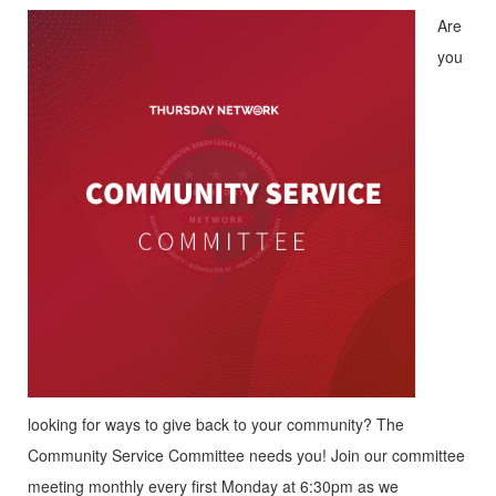
Are
you
looking for ways to give back to your community? The
Community Service Committee needs you! Join our committee
meeting monthly every first Monday at 6:30pm as we