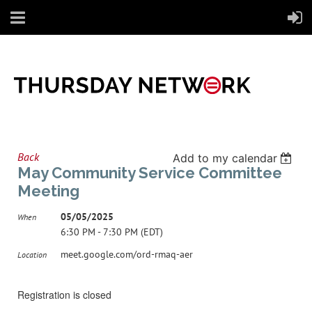
Back
Add to my calendar
May Community Service Committee
Meeting
05/05/2025
When
6:30 PM - 7:30 PM (EDT)
meet.google.com/ord-rmaq-aer
Location
Registration is closed