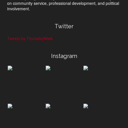
on community service, professional development, and political
involvement.
Twitter
Tweets by ThursdayNtwk
Instagram