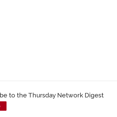
ibe to the Thursday Network Digest
e