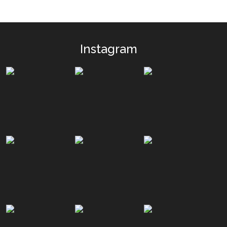
Instagram