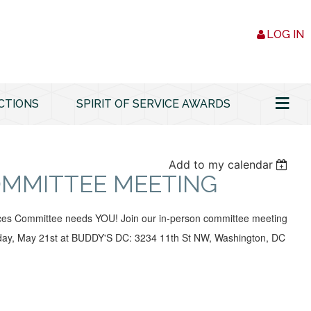
LOG IN
≡
CTIONS
SPIRIT OF SERVICE AWARDS
Add to my calendar
OMMITTEE MEETING
es Committee needs YOU! Join our in-person committee meeting
ay, May 21st at BUDDY'S DC: 3234 11th St NW, Washington, DC