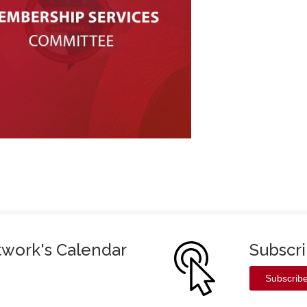
twork's Calendar
Subscr
Subscrib