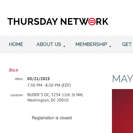
HOME
ABOUT US
MEMBERSHIP
GET
Back
MAY
05/21/2025
When
7:30 PM - 8:30 PM (EDT)
BUDDY'S DC, 3234 11th St NW,
Location
Washington, DC 20010
Registration is closed