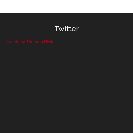
Twitter
Tweets by ThursdayNtwk