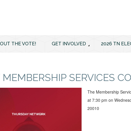
 OUT THE VOTE!
GET INVOLVED
2026 TN ELE
 MEMBERSHIP SERVICES C
The Membership Servic
at 7:30 pm on Wednesd
20010