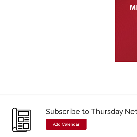
Subscribe to Thursday Ne
Add Calendar