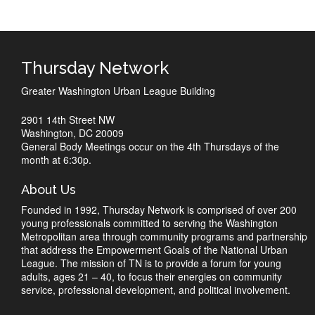
Thursday Network
Greater Washington Urban League Building
2901 14th Street NW
Washington, DC 20009
General Body Meetings occur on the 4th Thursdays of the
month at 6:30p.
About Us
Founded in 1992, Thursday Network is comprised of over 200
young professionals committed to serving the Washington
Metropolitan area through community programs and partnership
that address the Empowerment Goals of the National Urban
League. The mission of TN is to provide a forum for young
adults, ages 21 – 40, to focus their energies on community
service, professional development, and political involvement.