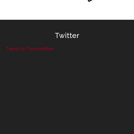
Twitter
Tweets by ThursdayNtwk