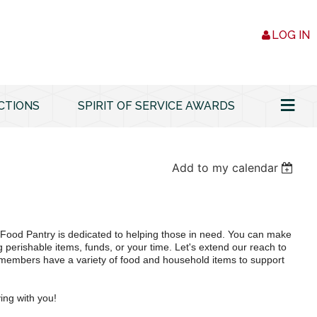
LOG IN
≡
CTIONS
SPIRIT OF SERVICE AWARDS
Add to my calendar
ood Pantry is dedicated to helping those in need. You can make
g perishable items, funds, or your time. Let's extend our reach to
embers have a variety of food and household items to support
ing with you!