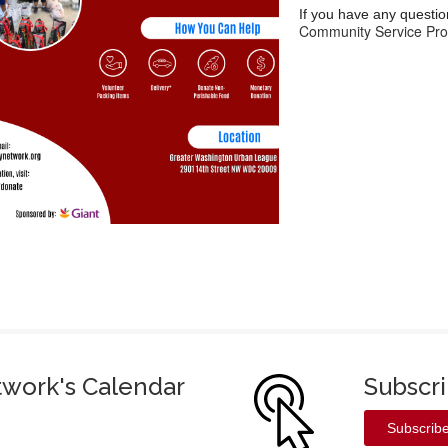
If you have any questio
Community Service Pro
twork's Calendar
Subscr
Subscrib