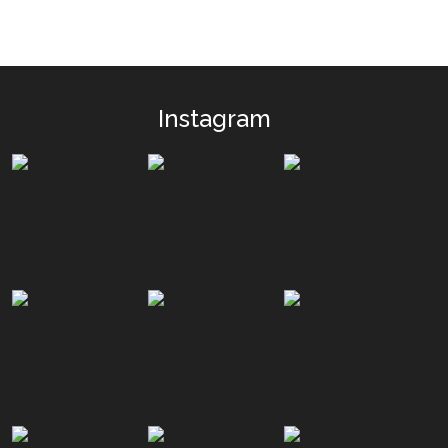
Instagram