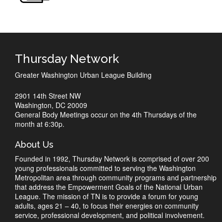
Thursday Network
Greater Washington Urban League Building
2901 14th Street NW
Washington, DC 20009
General Body Meetings occur on the 4th Thursdays of the
month at 6:30p.
About Us
Founded in 1992, Thursday Network is comprised of over 200
young professionals committed to serving the Washington
Metropolitan area through community programs and partnership
that address the Empowerment Goals of the National Urban
League. The mission of TN is to provide a forum for young
adults, ages 21 – 40, to focus their energies on community
service, professional development, and political involvement.