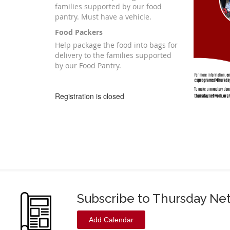
families supported by our food
pantry. Must have a vehicle.
Food Packers
Help package the food into bags for
delivery to the families supported
by our Food Pantry.
Registration is closed
Subscribe to Thursday Ne
Add Calendar