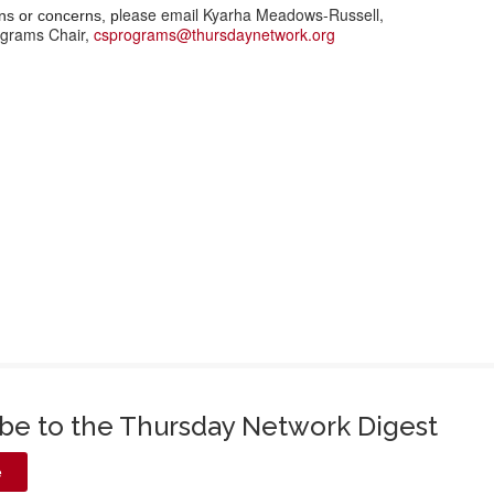
lease email Kyarha Meadows-Russell,
ns or concerns, p
grams Chair,
csprograms@thursdaynetwork.org
ibe to the Thursday Network Digest
e