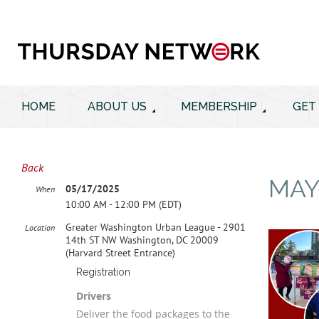
HOME
ABOUT US
MEMBERSHIP
GET
Back
MAY
05/17/2025
When
10:00 AM - 12:00 PM (EDT)
Greater Washington Urban League - 2901
Location
14th ST NW Washington, DC 20009
(Harvard Street Entrance)
Registration
Drivers
Deliver the food packages to the