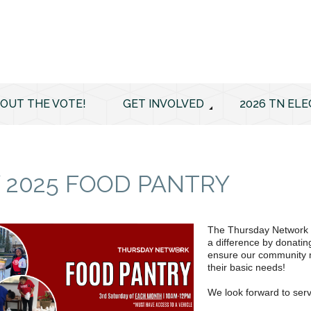
 OUT THE VOTE!
GET INVOLVED
2026 TN ELE
 2025 FOOD PANTRY
The Thursday Network F
a difference by donatin
ensure our community m
their basic needs!
We look forward to serv