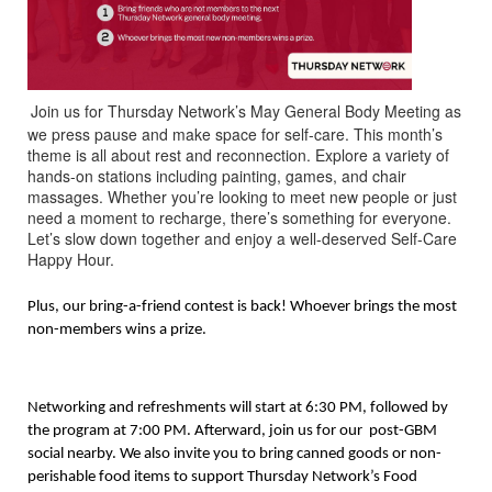
Join us for Thursday Network’s May General Body Meeting as
we press pause and make space for self-care. This month’s
theme is all about rest and reconnection. Explore a variety of
hands-on stations including painting, games, and chair
massages. Whether you’re looking to meet new people or just
need a moment to recharge, there’s something for everyone.
Let’s slow down together and enjoy a well-deserved Self-Care
Happy Hour.
Plus, our bring-a-friend contest is back! Whoever brings the most
non-members wins a prize.
Networking and refreshments will start at 6:30 PM, followed by
the program at 7:00 PM. Afterward, join us for our post-GBM
social nearby. We also invite you to bring canned goods or non-
perishable food items to support Thursday Network’s Food