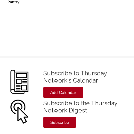
Pantry.
Subscribe to Thursday
Network's Calendar
Add Calendar
Subscribe to the Thursday
Network Digest
Subscribe