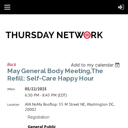
Back
Add to my calendar
May General Body Meeting,The
Refill: Self-Care Happy Hour
05/22/2025
When
6:30 PM - 8:45 PM (EDT)
AVA NoMa Rooftop: 55 M Street NE, Washington DC,
Location
20002
Registration
General Public