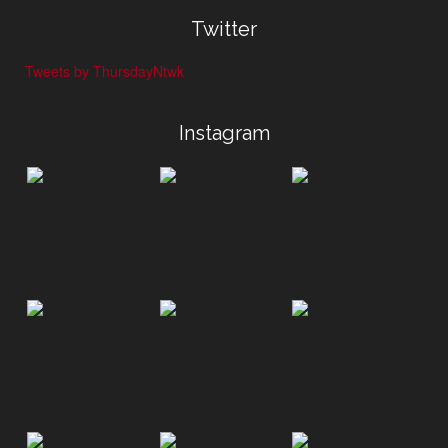
Twitter
Tweets by ThursdayNtwk
Instagram