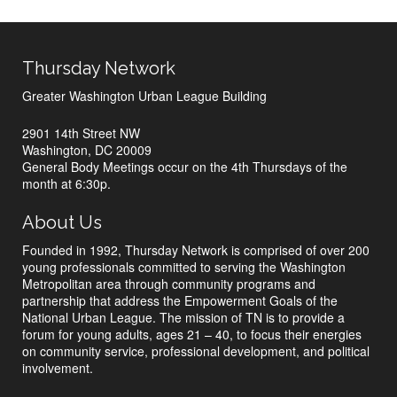
Thursday Network
Greater Washington Urban League Building
2901 14th Street NW
Washington, DC 20009
General Body Meetings occur on the 4th Thursdays of the
month at 6:30p.
About Us
Founded in 1992, Thursday Network is comprised of over 200
young professionals committed to serving the Washington
Metropolitan area through community programs and
partnership that address the Empowerment Goals of the
National Urban League. The mission of TN is to provide a
forum for young adults, ages 21 – 40, to focus their energies
on community service, professional development, and political
involvement.