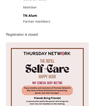
Member
TN Alum
Former members
Registration is closed