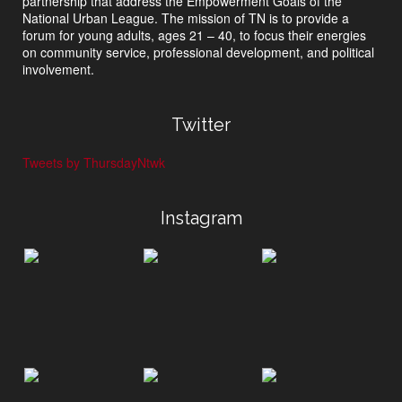
partnership that address the Empowerment Goals of the
National Urban League. The mission of TN is to provide a
forum for young adults, ages 21 – 40, to focus their energies
on community service, professional development, and political
involvement.
Twitter
Tweets by ThursdayNtwk
Instagram