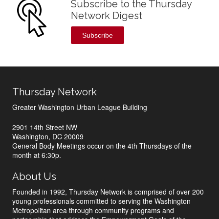
Subscribe to the Thursday
Network Digest
Subscribe
Thursday Network
Greater Washington Urban League Building
2901 14th Street NW
Washington, DC 20009
General Body Meetings occur on the 4th Thursdays of the
month at 6:30p.
About Us
Founded in 1992, Thursday Network is comprised of over 200
young professionals committed to serving the Washington
Metropolitan area through community programs and