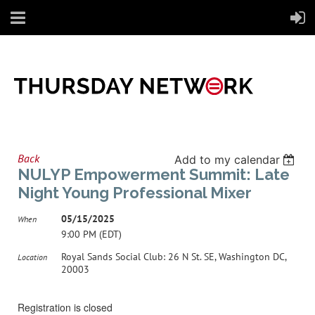
Back
Add to my calendar
NULYP Empowerment Summit: Late
Night Young Professional Mixer
05/15/2025
When
9:00 PM (EDT)
Royal Sands Social Club: 26 N St. SE, Washington DC,
Location
20003
Registration is closed