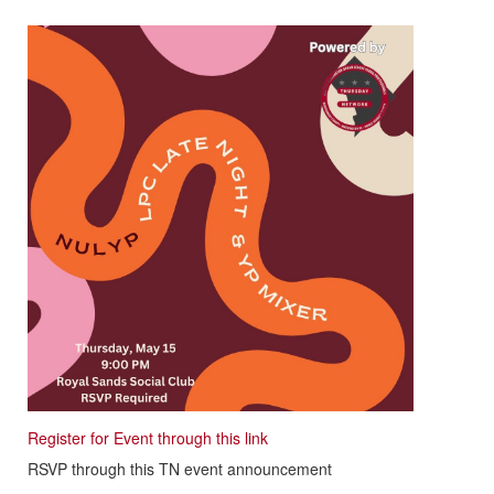
Register for Event through this link
RSVP through this TN event announcement