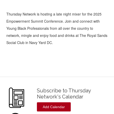
Thursday Network is hosting a late night mixer for the 2025
Empowerment Summit Conference. Join and connect with
Young Black Professionals from all over the country to
network, mingle and enjoy food and drinks at The Royal Sands
Social Club in Navy Yard DC.
Subscribe to Thursday
Network's Calendar
Add Calendar