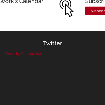
twork's Calendar
Subscr
Subscrib
Twitter
Tweets by ThursdayNtwk