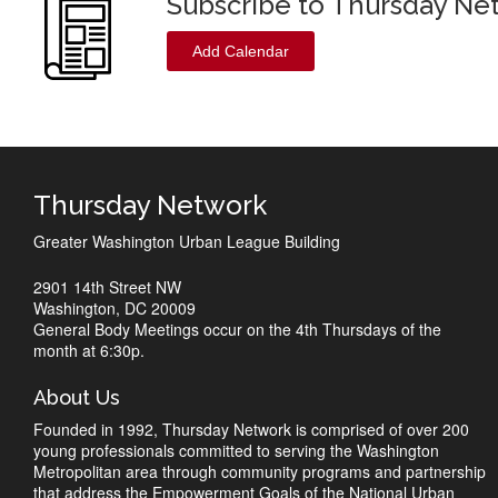
Subscribe to Thursday Ne
Add Calendar
Thursday Network
Greater Washington Urban League Building
2901 14th Street NW
Washington, DC 20009
General Body Meetings occur on the 4th Thursdays of the
month at 6:30p.
About Us
Founded in 1992, Thursday Network is comprised of over 200
young professionals committed to serving the Washington
Metropolitan area through community programs and partnership
that address the Empowerment Goals of the National Urban