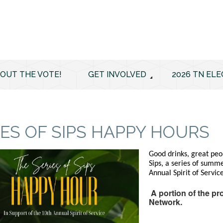
 OUT THE VOTE!
GET INVOLVED
2026 TN ELE
IES OF SIPS HAPPY HOURS
Good drinks, great peop
Sips, a series of summ
Annual Spirit of Servic
A portion of the pr
Network.