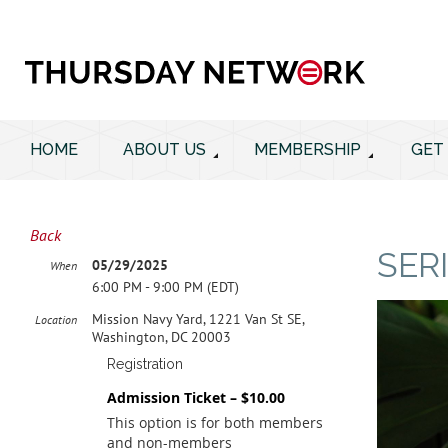
HOME
ABOUT US
MEMBERSHIP
GET
Back
SER
05/29/2025
When
6:00 PM - 9:00 PM (EDT)
Mission Navy Yard, 1221 Van St SE,
Location
Washington, DC 20003
Registration
Admission Ticket – $10.00
This option is for both members
and non-members