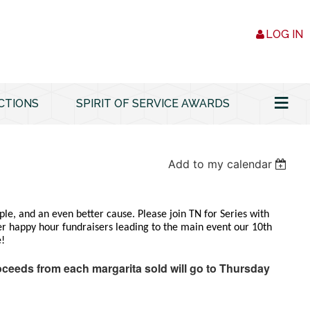
LOG IN
≡
CTIONS
SPIRIT OF SERVICE AWARDS
Add to my calendar
le, and an even better cause. Please join TN for Series with
er happy hour fundraisers leading to the main event our 10th
e!
oceeds from each margarita sold will go to Thursday