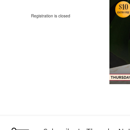
Registration is closed