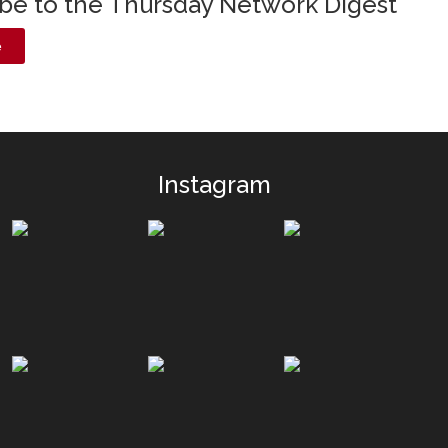
ibe to the Thursday Network Digest
e
Instagram