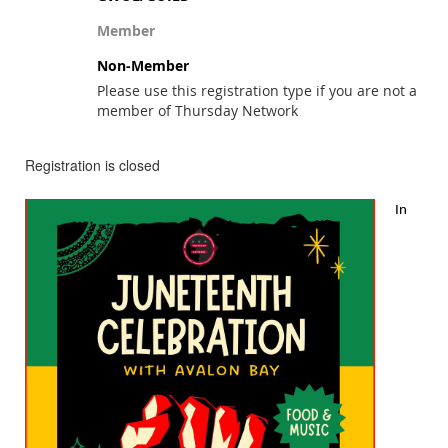
Member
Non-Member
Please use this registration type if you are not a
member of Thursday Network
Registration is closed
In