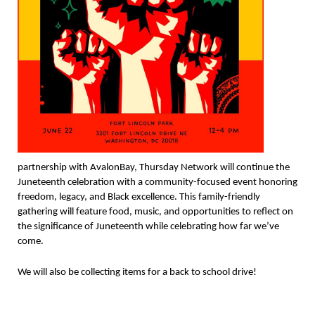
partnership with AvalonBay, Thursday Network will continue the
Juneteenth celebration with a community-focused event honoring
freedom, legacy, and Black excellence. This family-friendly
gathering will feature food, music, and opportunities to reflect on
the significance of Juneteenth while celebrating how far we’ve
come.
We will also be collecting items for a back to school drive!