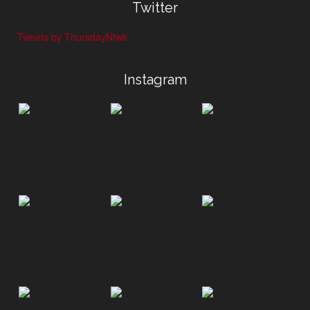
Twitter
Tweets by ThursdayNtwk
Instagram