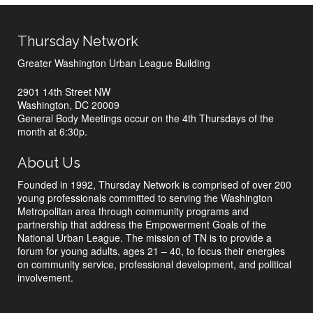
Thursday Network
Greater Washington Urban League Building
2901 14th Street NW
Washington, DC 20009
General Body Meetings occur on the 4th Thursdays of the
month at 6:30p.
About Us
Founded in 1992, Thursday Network is comprised of over 200
young professionals committed to serving the Washington
Metropolitan area through community programs and
partnership that address the Empowerment Goals of the
National Urban League. The mission of TN is to provide a
forum for young adults, ages 21 – 40, to focus their energies
on community service, professional development, and political
involvement.