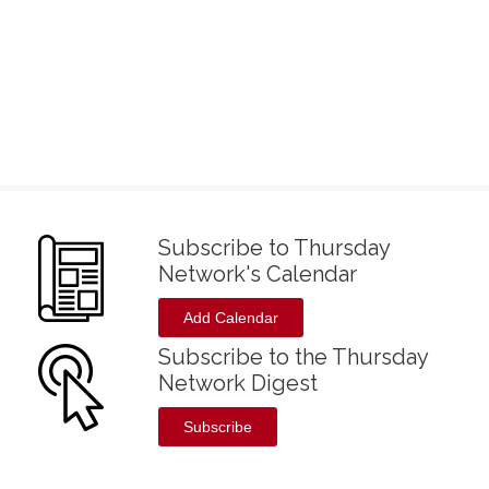
Subscribe to Thursday
Network's Calendar
Add Calendar
Subscribe to the Thursday
Network Digest
Subscribe