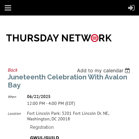
Back
Add to my calendar
Juneteenth Celebration With Avalon
Bay
06/22/2025
When
12:00 PM - 4:00 PM (EDT)
Fort Lincoln Park: 3201 Fort Lincoln Dr. NE,
Location
Washington, DC 20018
Registration
GWUL/GUILD