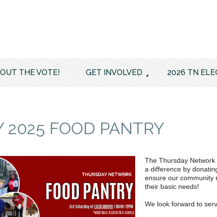
 OUT THE VOTE!
GET INVOLVED
2026 TN ELE
Y 2025 FOOD PANTRY
The Thursday Network F
a difference by donatin
ensure our community m
their basic needs!
We look forward to serv