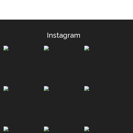
Instagram