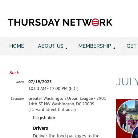
HOME
ABOUT US
MEMBERSHIP
GET
Back
JUL
07/19/2025
When
10:00 AM - 12:00 PM (EDT)
Greater Washington Urban League - 2901
Location
14th ST NW Washington, DC 20009
(Harvard Street Entrance)
Registration
Drivers
Deliver the food packages to the