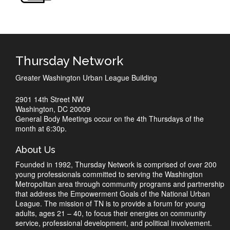
Thursday Network
Greater Washington Urban League Building
2901 14th Street NW
Washington, DC 20009
General Body Meetings occur on the 4th Thursdays of the
month at 6:30p.
About Us
Founded in 1992, Thursday Network is comprised of over 200
young professionals committed to serving the Washington
Metropolitan area through community programs and partnership
that address the Empowerment Goals of the National Urban
League. The mission of TN is to provide a forum for young
adults, ages 21 – 40, to focus their energies on community
service, professional development, and political involvement.