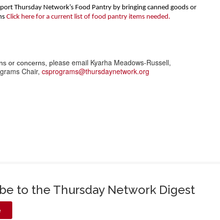
upport Thursday Network’s Food Pantry by bringing canned goods or
ms
Click here for a current list of food pantry items needed.
lease email Kyarha Meadows-Russell,
ns or concerns, p
grams Chair,
csprograms@thursdaynetwork.org
ibe to the Thursday Network Digest
e