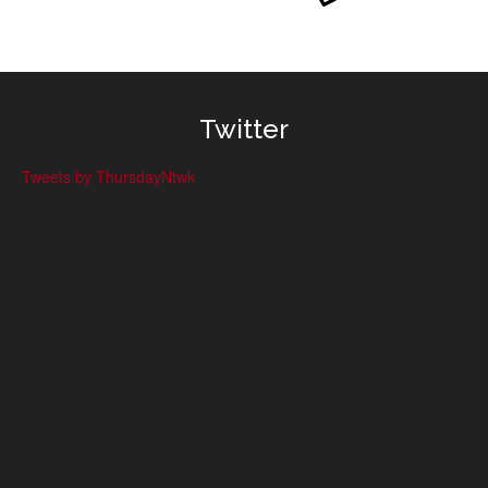
Twitter
Tweets by ThursdayNtwk