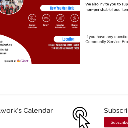
We also invite you to s
non-perishable food ite
If you have any questio
Community Service Pro
twork's Calendar
Subscr
Subscrib