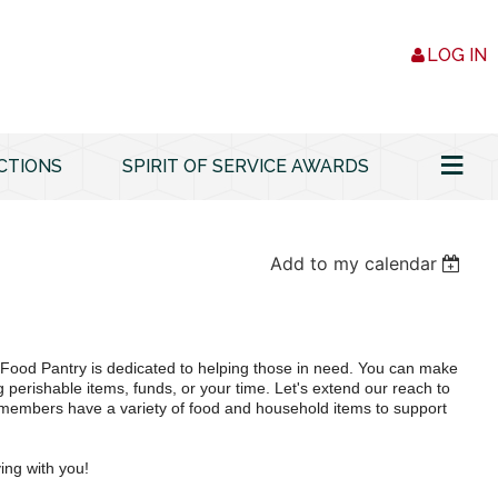
LOG IN
≡
CTIONS
SPIRIT OF SERVICE AWARDS
Add to my calendar
ood Pantry is dedicated to helping those in need. You can make
g perishable items, funds, or your time. Let's extend our reach to
embers have a variety of food and household items to support
ing with you!