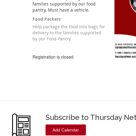
families supported by our food
pantry. Must have a vehicle.
Food Packers
Help package the food into bags for
delivery to the families supported
by our Food Pantry.
Registration is closed
Subscribe to Thursday Ne
Add Calendar