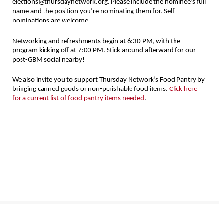
elections@thursdaynetwork.org. Please include the nominee’s full
name and the position you’re nominating them for. Self-
nominations are welcome.
Networking and refreshments begin at 6:30 PM, with the
program kicking off at 7:00 PM. Stick around afterward for our
post-GBM social nearby!
We also invite you to support Thursday Network’s Food Pantry by
bringing canned goods or non-perishable food items.
Click here
for a current list of food pantry items needed
.