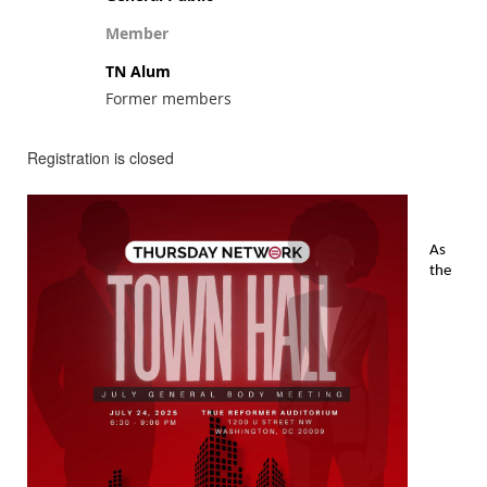
Member
TN Alum
Former members
Registration is closed
As
the