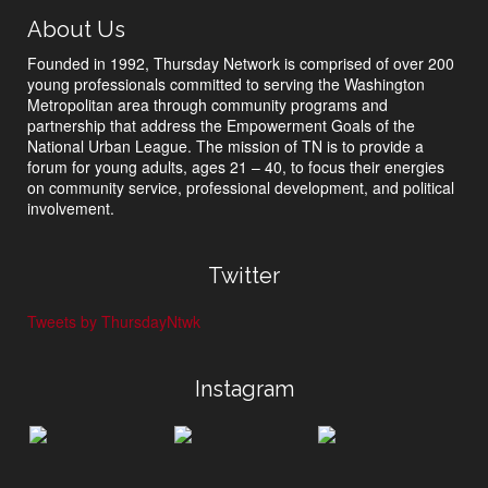
About Us
Founded in 1992, Thursday Network is comprised of over 200
young professionals committed to serving the Washington
Metropolitan area through community programs and
partnership that address the Empowerment Goals of the
National Urban League. The mission of TN is to provide a
forum for young adults, ages 21 – 40, to focus their energies
on community service, professional development, and political
involvement.
Twitter
Tweets by ThursdayNtwk
Instagram