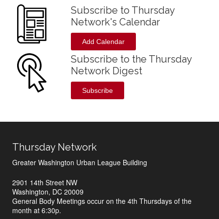
Subscribe to Thursday
Network's Calendar
Add Calendar
Subscribe to the Thursday
Network Digest
Subscribe
Thursday Network
Greater Washington Urban League Building
2901 14th Street NW
Washington, DC 20009
General Body Meetings occur on the 4th Thursdays of the
month at 6:30p.