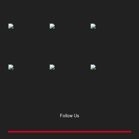
Follow Us