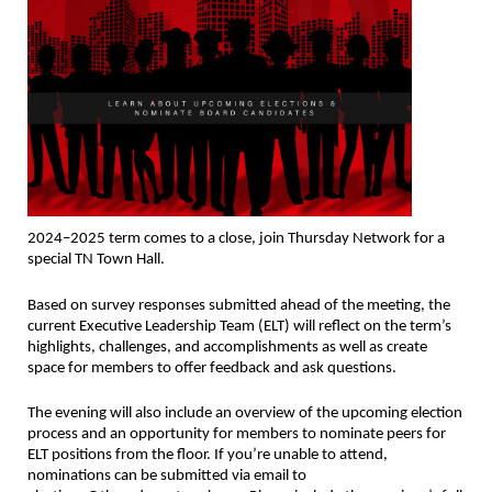
2024–2025 term comes to a close, join Thursday Network for a
special TN Town Hall.
Based on survey responses submitted ahead of the meeting, the
current Executive Leadership Team (ELT) will reflect on the term’s
highlights, challenges, and accomplishments as well as create
space for members to offer feedback and ask questions.
The evening will also include an overview of the upcoming election
process and an opportunity for members to nominate peers for
ELT positions from the floor. If you’re unable to attend,
nominations can be submitted via email to