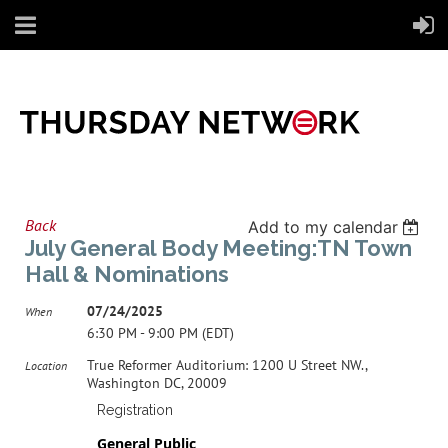
Back
Add to my calendar
July General Body Meeting:TN Town
Hall & Nominations
07/24/2025
When
6:30 PM - 9:00 PM (EDT)
True Reformer Auditorium: 1200 U Street NW.,
Location
Washington DC, 20009
Registration
General Public