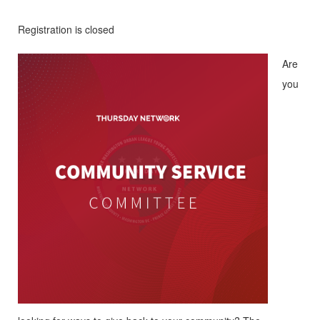
Registration is closed
Are
you