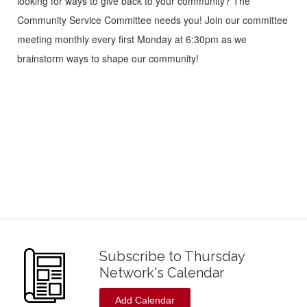
looking for ways to give back to your community? The
Community Service Committee needs you! Join our committee
meeting monthly every first Monday at 6:30pm as we
brainstorm ways to shape our community!
Subscribe to Thursday
Network's Calendar
Add Calendar