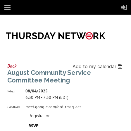
Back
Add to my calendar
August Community Service
Committee Meeting
08/04/2025
When
6:30 PM - 7:30 PM (EDT)
meet.google.com/ord-rmaq-aer
Location
Registration
RSVP