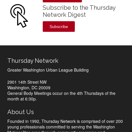
Subscribe to the Thursday
Network Digest
Subscribe
Thursday Network
Greater Washington Urban League Building
2901 14th Street NW
Washington, DC 20009
General Body Meetings occur on the 4th Thursdays of the
month at 6:30p.
About Us
Founded in 1992, Thursday Network is comprised of over 200
young professionals committed to serving the Washington