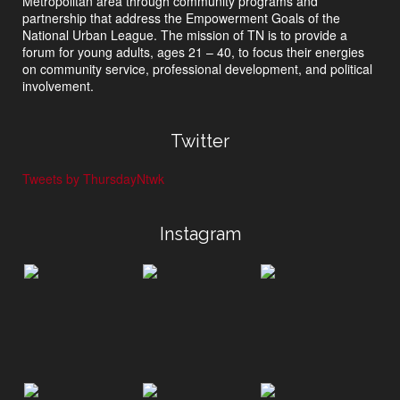
Metropolitan area through community programs and
partnership that address the Empowerment Goals of the
National Urban League. The mission of TN is to provide a
forum for young adults, ages 21 – 40, to focus their energies
on community service, professional development, and political
involvement.
Twitter
Tweets by ThursdayNtwk
Instagram