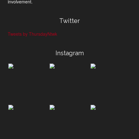
involvement.
Twitter
Tweets by ThursdayNtwk
Instagram