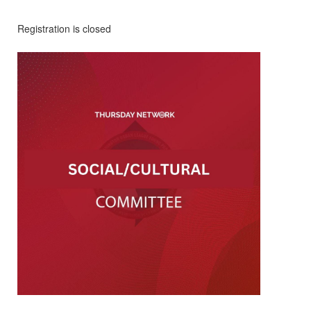
Registration is closed