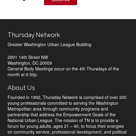
Thursday Network
Greater Washington Urban League Building
2901 14th Street NW
Washington, DC 20009
General Body Meetings occur on the 4th Thursdays of the
month at 6:30p.
About Us
Founded in 1992, Thursday Network is comprised of over 200
young professionals committed to serving the Washington
Metropolitan area through community programs and
partnership that address the Empowerment Goals of the
National Urban League. The mission of TN is to provide a
forum for young adults, ages 21 – 40, to focus their energies
on community service, professional development, and political