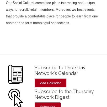
Our Social Cultural committee plans interesting and unique
ways to recruit, retain members. Moreover, we host events
that provide a comfortable place for people to learn from one
another and form meaningful connections.
Subscribe to Thursday
Network's Calendar
Add Calendar
Subscribe to the Thursday
Network Digest
Subscribe