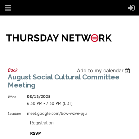
Back
Add to my calendar
August Social Cultural Committee
Meeting
08/13/2025
When
6:30 PM - 7:30 PM (EDT)
meet.google.com/bcw-wzve-pju
Location
Registration
RSVP