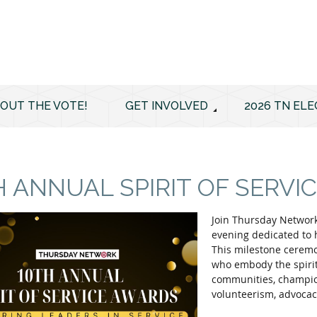
 OUT THE VOTE!
GET INVOLVED
2026 TN ELE
H ANNUAL SPIRIT OF SERV
Join Thursday Network
evening dedicated to 
This milestone ceremo
who embody the spirit 
communities, champion
volunteerism, advocac