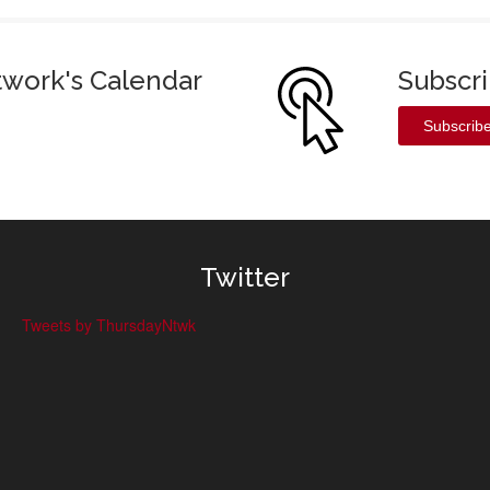
twork's Calendar
Subscr
Subscrib
Twitter
Tweets by ThursdayNtwk