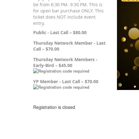
be from 6:30 PM- 9:30 PM. This is
for open bar purchase ONLY. This
ticket does NOT include event
entry.
Public - Last Call – $80.00
Thursday Network Member - Last
Call – $70.00
Thursday Network Members -
Early-Bird – $45.00
YP Member - Last Call – $70.00
Registration is closed