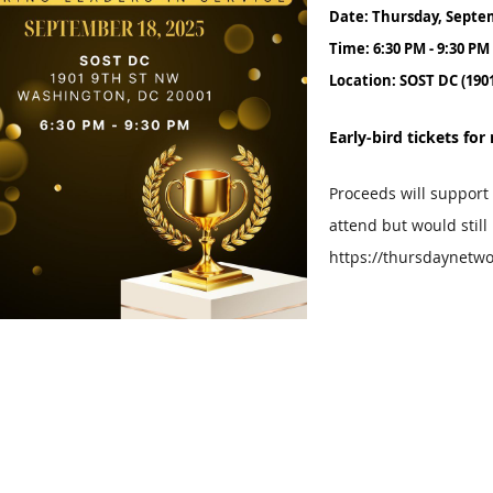
Date: Thursday, Septe
Time: 6:30 PM - 9:30 PM
Location: SOST DC (190
Early-bird tickets f
Proceeds will support
attend but would still
https://thursdaynetwo