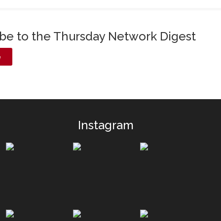
ibe to the Thursday Network Digest
e
Instagram