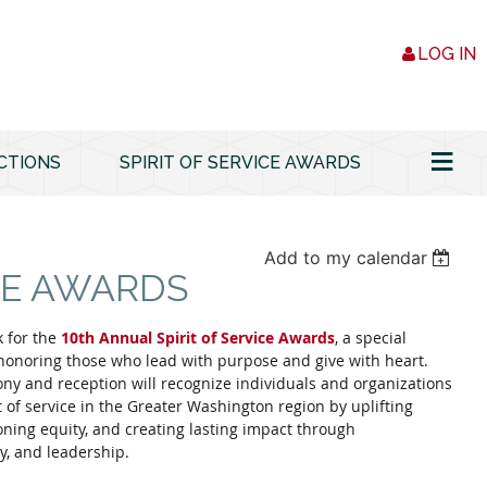
LOG IN
≡
CTIONS
SPIRIT OF SERVICE AWARDS
Add to my calendar
ICE AWARDS
 for the
10th Annual Spirit of Service Awards
, a special
honoring those who lead with purpose and give with heart.
ny and reception will recognize individuals and organizations
of service in the Greater Washington region by uplifting
ing equity, and creating lasting impact through
y, and leadership.