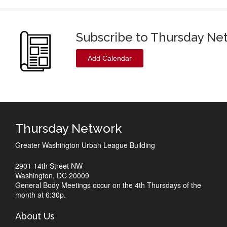
Subscribe to Thursday Ne
Add Calendar
Thursday Network
Greater Washington Urban League Building
2901 14th Street NW
Washington, DC 20009
General Body Meetings occur on the 4th Thursdays of the
month at 6:30p.
About Us