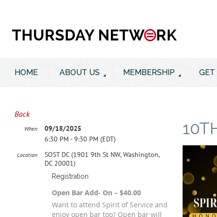
HOME
ABOUT US
MEMBERSHIP
GET
Back
10T
09/18/2025
When
6:30 PM - 9:30 PM (EDT)
SOST DC (1901 9th St NW, Washington,
Location
DC 20001)
Registration
Open Bar Add- On – $40.00
Want to attend Spirit of Service and
enjoy open bar too? Open bar will