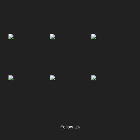
Follow Us