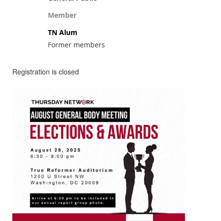
Member
TN Alum
Former members
Registration is closed