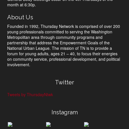
month at 6:30p.
About Us
Founded in 1992, Thursday Network is comprised of over 200
young professionals committed to serving the Washington
Metropolitan area through community programs and
partnership that address the Empowerment Goals of the
National Urban League. The mission of TN is to provide a
forum for young adults, ages 21 – 40, to focus their energies
on community service, professional development, and political
involvement.
Twitter
Tweets by ThursdayNtwk
Instagram