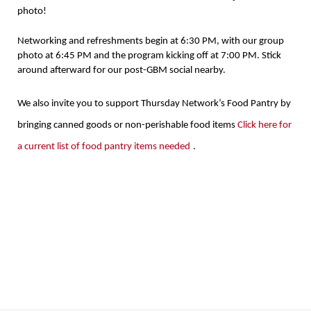
photo!
Networking and refreshments begin at 6:30 PM, with our group
photo at 6:45 PM and the program kicking off at 7:00 PM. Stick
around afterward for our post-GBM social nearby.
We also invite you to support Thursday Network’s Food Pantry by
bringing canned goods or non-perishable food items
Click here for
a current list of food pantry items needed
.