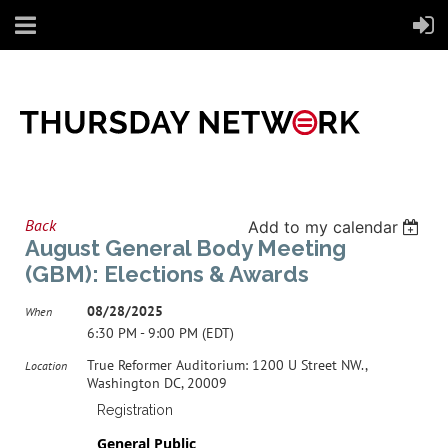
Back
Add to my calendar
August General Body Meeting
(GBM): Elections & Awards
08/28/2025
When
6:30 PM - 9:00 PM (EDT)
True Reformer Auditorium: 1200 U Street NW.,
Location
Washington DC, 20009
Registration
General Public