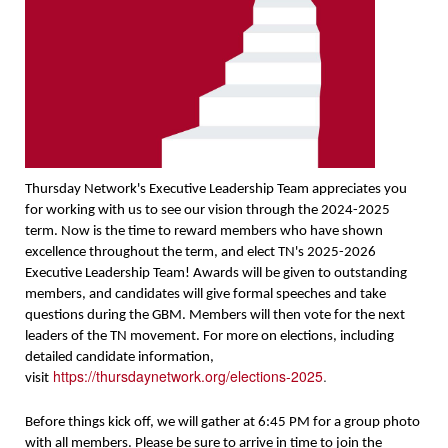
Thursday Network's Executive Leadership Team appreciates you
for working with us to see our vision through the 2024-2025
term. Now is the time to reward members who have shown
excellence throughout the term, and elect TN's 2025-2026
Executive Leadership Team! Awards will be given to outstanding
members, and candidates will give formal speeches and take
questions during the GBM. Members will then vote for the next
leaders of the TN movement. For more on elections, including
detailed candidate information,
https://thursdaynetwork.org/elections-2025
.
visit
Before things kick off, we will gather at 6:45 PM for a group photo
with all members. Please be sure to arrive in time to join the