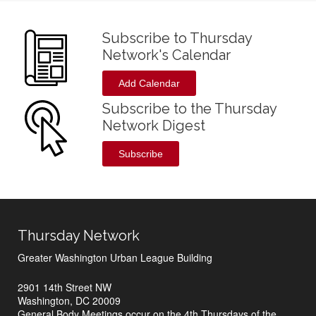
Subscribe to Thursday
Network's Calendar
Add Calendar
Subscribe to the Thursday
Network Digest
Subscribe
Thursday Network
Greater Washington Urban League Building
2901 14th Street NW
Washington, DC 20009
General Body Meetings occur on the 4th Thursdays of the