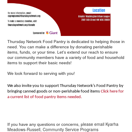
Thursday Network Food Pantry is dedicated to helping those in
need. You can make a difference by donating perishable
items, funds, or your time. Let's extend our reach to ensure
our community members have a variety of food and household
items to support their basic needs!
We look forward to serving with you!
We also invite you to support Thursday Network’s Food Pantry by
bringing canned goods or non-perishable food items
Click here for
a current list of food pantry items needed.
lease email Kyarha
If you have any questions or concerns, p
Meadows-Russell, Community Service Programs