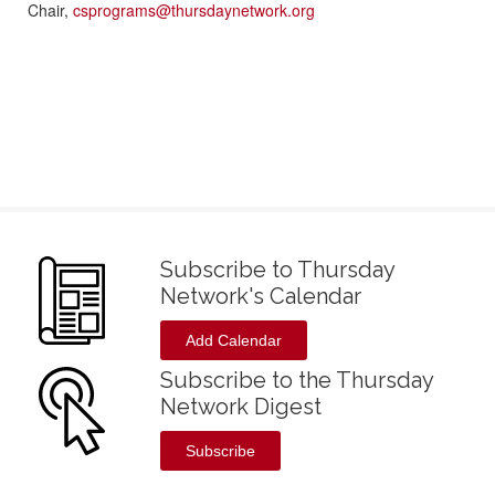
Chair,
csprograms@thursdaynetwork.org
Subscribe to Thursday
Network's Calendar
Add Calendar
Subscribe to the Thursday
Network Digest
Subscribe