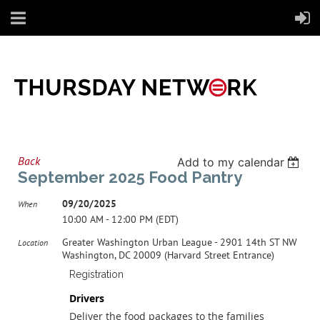
Back
Add to my calendar
September 2025 Food Pantry
09/20/2025
When
10:00 AM - 12:00 PM (EDT)
Greater Washington Urban League - 2901 14th ST NW
Location
Washington, DC 20009 (Harvard Street Entrance)
Registration
Drivers
Deliver the food packages to the families