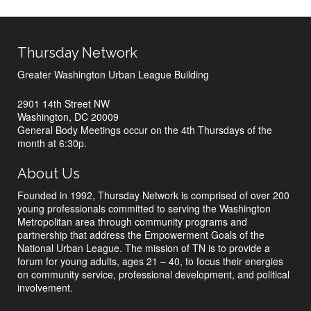
Thursday Network
Greater Washington Urban League Building
2901 14th Street NW
Washington, DC 20009
General Body Meetings occur on the 4th Thursdays of the
month at 6:30p.
About Us
Founded in 1992, Thursday Network is comprised of over 200
young professionals committed to serving the Washington
Metropolitan area through community programs and
partnership that address the Empowerment Goals of the
National Urban League. The mission of TN is to provide a
forum for young adults, ages 21 – 40, to focus their energies
on community service, professional development, and political
involvement.