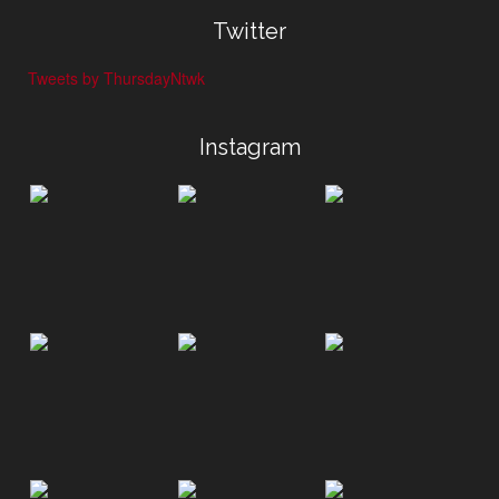
Twitter
Tweets by ThursdayNtwk
Instagram