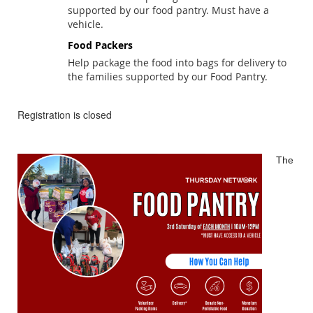
supported by our food pantry. Must have a
vehicle.
Food Packers
Help package the food into bags for delivery to
the families supported by our Food Pantry.
Registration is closed
The