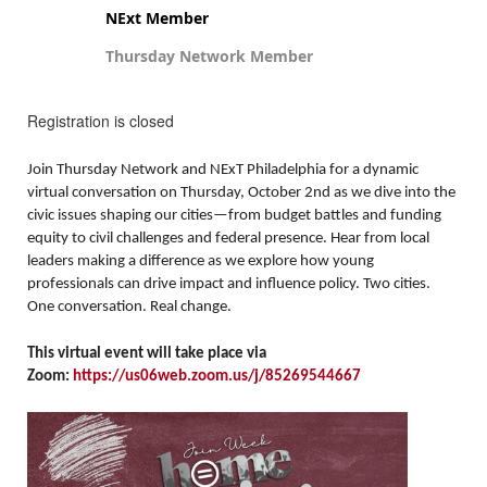
NExt Member
Thursday Network Member
Registration is closed
Join Thursday Network and NExT Philadelphia for a dynamic
virtual conversation on Thursday, October 2nd as we dive into the
civic issues shaping our cities—from budget battles and funding
equity to civil challenges and federal presence. Hear from local
leaders making a difference as we explore how young
professionals can drive impact and influence policy. Two cities.
One conversation. Real change.
This virtual event will take place via
Zoom:
https://us06web.zoom.us/j/85269544667