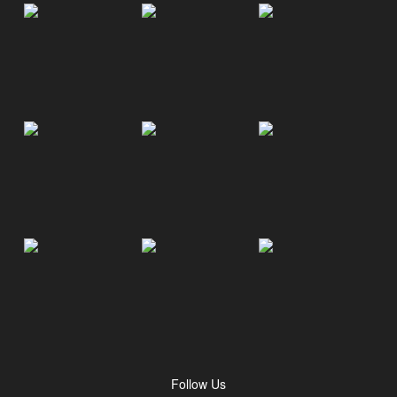
Follow Us