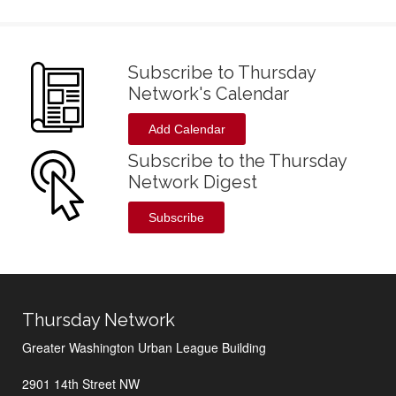
Subscribe to Thursday
Network's Calendar
Add Calendar
Subscribe to the Thursday
Network Digest
Subscribe
Thursday Network
Greater Washington Urban League Building
2901 14th Street NW