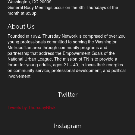
Washington, DC 20009
General Body Meetings occur on the 4th Thursdays of the
month at 6:30p.
About Us
Founded in 1992, Thursday Network is comprised of over 200
young professionals committed to serving the Washington
Metropolitan area through community programs and
partnership that address the Empowerment Goals of the
National Urban League. The mission of TN is to provide a
forum for young adults, ages 21 – 40, to focus their energies
on community service, professional development, and political
involvement.
Twitter
Tweets by ThursdayNtwk
Instagram