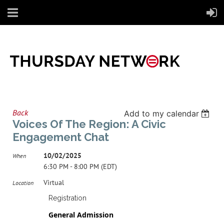
Back
Add to my calendar
Voices Of The Region: A Civic
Engagement Chat
10/02/2025
When
6:30 PM - 8:00 PM (EDT)
Virtual
Location
Registration
General Admission