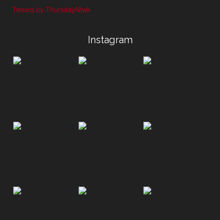
Tweets by ThursdayNtwk
Instagram