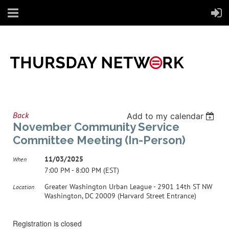
Back
Add to my calendar
November Community Service
Committee Meeting (In-Person)
11/03/2025
When
7:00 PM - 8:00 PM (EST)
Greater Washington Urban League - 2901 14th ST NW
Location
Washington, DC 20009 (Harvard Street Entrance)
Registration is closed