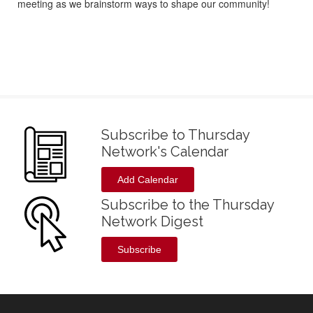
meeting as we brainstorm ways to shape our community!
Subscribe to Thursday
Network's Calendar
Add Calendar
Subscribe to the Thursday
Network Digest
Subscribe