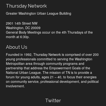
Thursday Network
Greater Washington Urban League Building
2901 14th Street NW
Washington, DC 20009
General Body Meetings occur on the 4th Thursdays of the
month at 6:30p.
About Us
Founded in 1992, Thursday Network is comprised of over 200
young professionals committed to serving the Washington
Metropolitan area through community programs and
partnership that address the Empowerment Goals of the
National Urban League. The mission of TN is to provide a
forum for young adults, ages 21 – 40, to focus their energies
on community service, professional development, and political
involvement.
Twitter