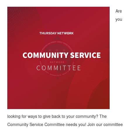
Are
you
looking for ways to give back to your community? The
Community Service Committee needs you! Join our committee