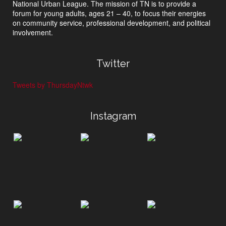
National Urban League. The mission of TN is to provide a
forum for young adults, ages 21 – 40, to focus their energies
on community service, professional development, and political
involvement.
Twitter
Tweets by ThursdayNtwk
Instagram