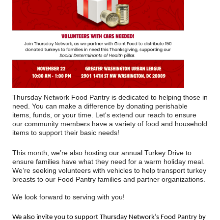
Thursday Network Food Pantry is dedicated to helping those in
need. You can make a difference by donating perishable
items, funds, or your time. Let's extend our reach to ensure
our community members have a variety of food and household
items to support their basic needs!
This month, we’re also hosting our annual Turkey Drive to
ensure families have what they need for a warm holiday meal.
We’re seeking volunteers with vehicles to help transport turkey
breasts to our Food Pantry families and partner organizations.
We look forward to serving with you!
We also invite you to support Thursday Network’s Food Pantry by