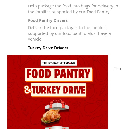
Help package the food into bags for delivery to
the families supported by our Food Pantry.
Food Pantry Drivers
Deliver the food packages to the families
supported by our food pantry. Must have a
vehicle.
Turkey Drive Drivers
The