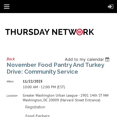
Back
Add to my calendar
November Food Pantry And Turkey
Drive: Community Service
11/22/2025
When
10:00 AM - 12:00 PM (EST)
Greater Washington Urban League - 2901 14th ST NW
Location
Washington, DC 20009 (Harvard Street Entrance)
Registration
Food Packers