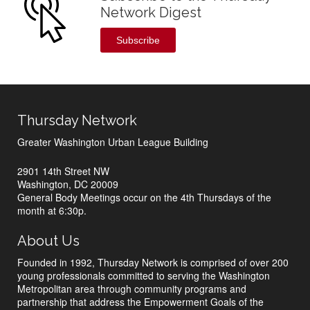
Network Digest
Subscribe
Thursday Network
Greater Washington Urban League Building
2901 14th Street NW
Washington, DC 20009
General Body Meetings occur on the 4th Thursdays of the
month at 6:30p.
About Us
Founded in 1992, Thursday Network is comprised of over 200
young professionals committed to serving the Washington
Metropolitan area through community programs and
partnership that address the Empowerment Goals of the