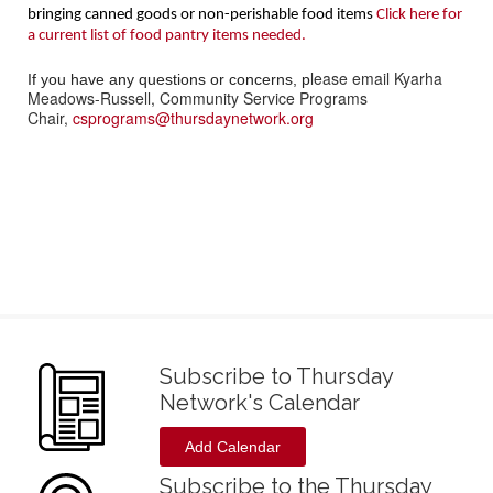
bringing canned goods or non-perishable food items
Click here for
a current list of food pantry items needed.
lease email Kyarha
If you have any questions or concerns, p
Meadows-Russell, Community Service Programs
Chair,
csprograms@thursdaynetwork.org
Subscribe to Thursday
Network's Calendar
Add Calendar
Subscribe to the Thursday