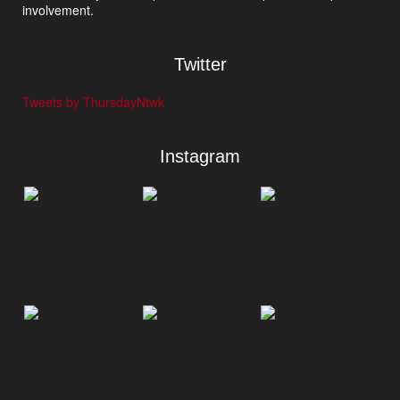
involvement.
Twitter
Tweets by ThursdayNtwk
Instagram