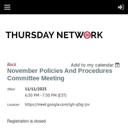
Back
Add to my calendar
November Policies And Procedures
Committee Meeting
11/11/2025
When
6:30 PM - 7:30 PM (EST)
https://meet.google.com/igh-qfzg-jsv
Location
Registration is closed