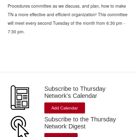
Procedures committee as we discuss, and plan, how to make
TN a more effective and efficient organization! This committee
will meet every second Tuesday of the month from 6:30 pm -
7:30 pm.
Subscribe to Thursday
Network's Calendar
Add Calendar
Subscribe to the Thursday
Network Digest