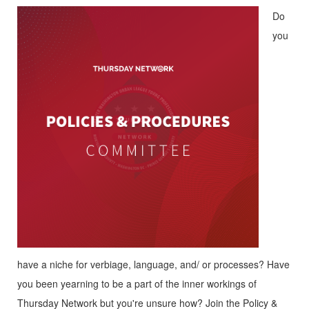
Do
you
have a niche for verbiage, language, and/ or processes? Have
you been yearning to be a part of the inner workings of
Thursday Network but you're unsure how? Join the Policy &