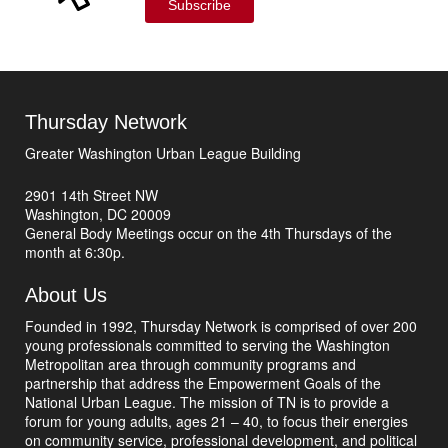
Subscribe
Thursday Network
Greater Washington Urban League Building
2901 14th Street NW
Washington, DC 20009
General Body Meetings occur on the 4th Thursdays of the
month at 6:30p.
About Us
Founded in 1992, Thursday Network is comprised of over 200
young professionals committed to serving the Washington
Metropolitan area through community programs and
partnership that address the Empowerment Goals of the
National Urban League. The mission of TN is to provide a
forum for young adults, ages 21 – 40, to focus their energies
on community service, professional development, and political