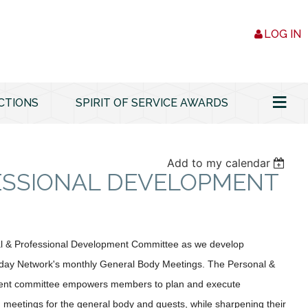
LOG IN
≡
CTIONS
SPIRIT OF SERVICE AWARDS
Add to my calendar
ESSIONAL DEVELOPMENT
al & Professional Development Committee as we develop
day Network's monthly General Body Meetings. The Personal &
ent committee empowers members to plan and execute
g meetings for the general body and guests, while sharpening their