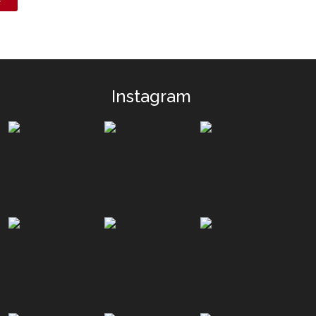
Instagram