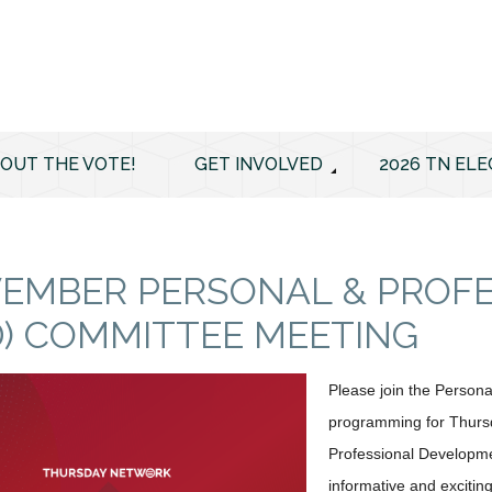
 OUT THE VOTE!
GET INVOLVED
2026 TN ELE
EMBER PERSONAL & PROF
D) COMMITTEE MEETING
Please join the Person
programming for Thurs
Professional Developm
informative and excitin