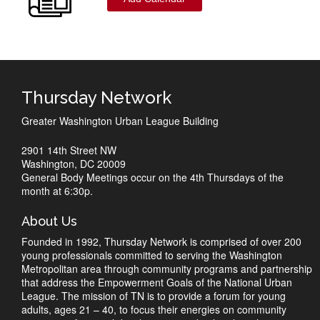
Thursday Network
Greater Washington Urban League Building
2901 14th Street NW
Washington, DC 20009
General Body Meetings occur on the 4th Thursdays of the
month at 6:30p.
About Us
Founded in 1992, Thursday Network is comprised of over 200
young professionals committed to serving the Washington
Metropolitan area through community programs and partnership
that address the Empowerment Goals of the National Urban
League. The mission of TN is to provide a forum for young
adults, ages 21 – 40, to focus their energies on community