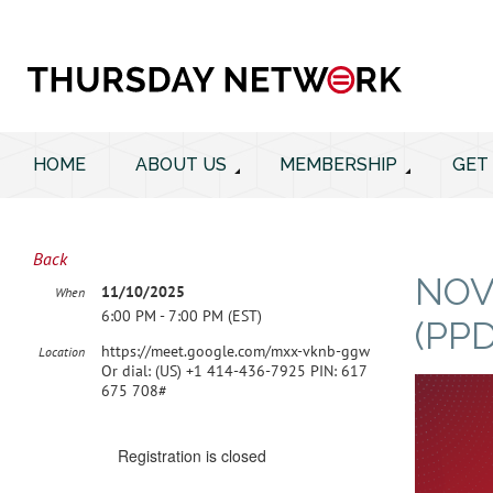
HOME
ABOUT US
MEMBERSHIP
GET
Back
NOV
11/10/2025
When
6:00 PM - 7:00 PM (EST)
(PP
https://meet.google.com/mxx-vknb-ggw
Location
Or dial: ‪(US) +1 414-436-7925‬ PIN: ‪617
675 708‬#
Registration is closed