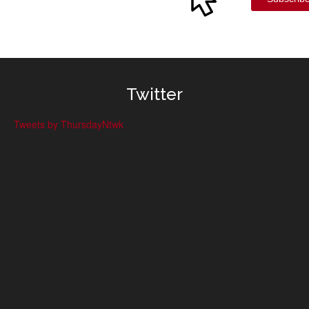
Twitter
Tweets by ThursdayNtwk