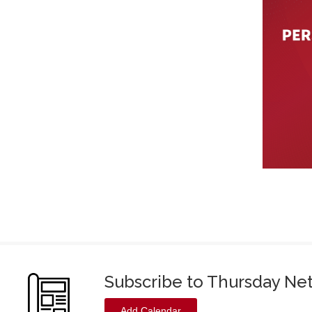
Subscribe to Thursday Ne
Add Calendar