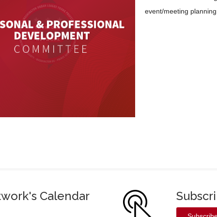
event/meeting planning 
twork's Calendar
Subscr
Subscrib