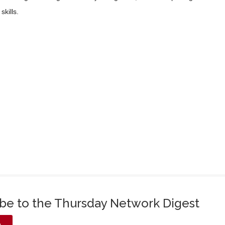
skills.
ibe to the Thursday Network Digest
e