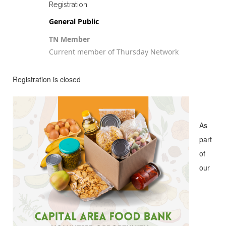
Registration
General Public
TN Member
Current member of Thursday Network
Registration is closed
As
part
of
our