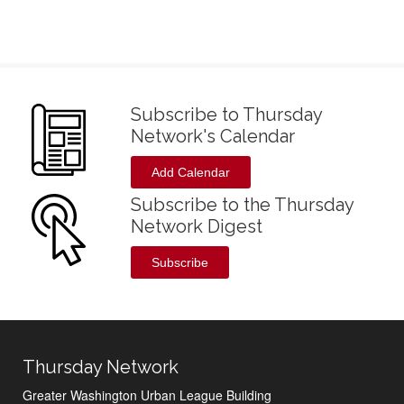
Subscribe to Thursday
Network's Calendar
Add Calendar
Subscribe to the Thursday
Network Digest
Subscribe
Thursday Network
Greater Washington Urban League Building