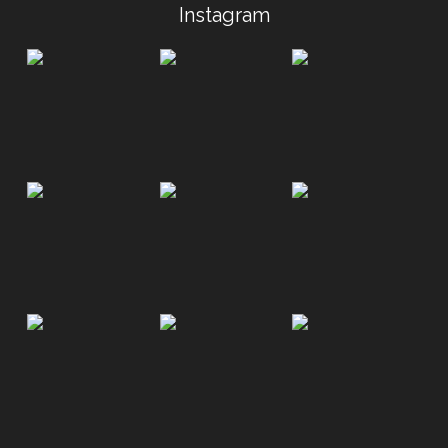
Instagram