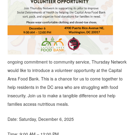
ongoing commitment to community service, Thursday Network
would like to introduce a volunteer opportunity at the Capital
Area Food Bank. This is a chance for us to come together to
help residents in the DC area who are struggling with food
insecurity. Join us to make a tangible difference and help
families access nutritious meals.
Date: Saturday, December 6, 2025
Time: 9:00 AM – 12:00 PM