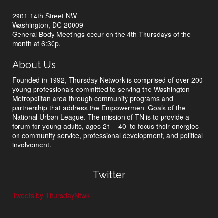
2901 14th Street NW
Washington, DC 20009
General Body Meetings occur on the 4th Thursdays of the
month at 6:30p.
About Us
Founded in 1992, Thursday Network is comprised of over 200
young professionals committed to serving the Washington
Metropolitan area through community programs and
partnership that address the Empowerment Goals of the
National Urban League. The mission of TN is to provide a
forum for young adults, ages 21 – 40, to focus their energies
on community service, professional development, and political
involvement.
Twitter
Tweets by ThursdayNtwk