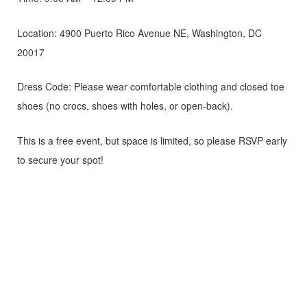
Location: 4900 Puerto Rico Avenue NE, Washington, DC
20017
Dress Code: Please wear comfortable clothing and closed toe
shoes (no crocs, shoes with holes, or open-back).
This is a free event, but space is limited, so please RSVP early
to secure your spot!