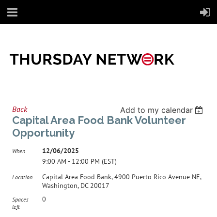
Back
Add to my calendar
Capital Area Food Bank Volunteer
Opportunity
12/06/2025
When
9:00 AM - 12:00 PM (EST)
Capital Area Food Bank, 4900 Puerto Rico Avenue NE,
Location
Washington, DC 20017
0
Spaces
left