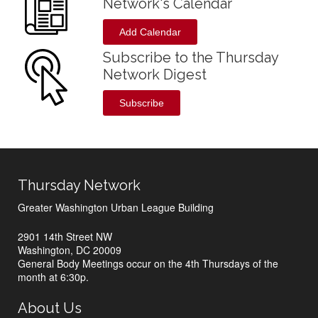
Network's Calendar
Add Calendar
Subscribe to the Thursday
Network Digest
Subscribe
Thursday Network
Greater Washington Urban League Building
2901 14th Street NW
Washington, DC 20009
General Body Meetings occur on the 4th Thursdays of the
month at 6:30p.
About Us