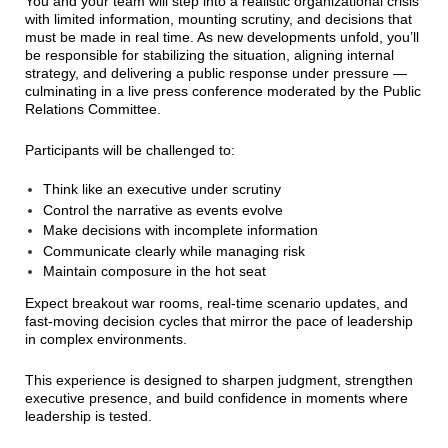
You and your team will step into a realistic organizational crisis
with limited information, mounting scrutiny, and decisions that
must be made in real time. As new developments unfold, you’ll
be responsible for stabilizing the situation, aligning internal
strategy, and delivering a public response under pressure —
culminating in a live press conference moderated by the Public
Relations Committee.
Participants will be challenged to:
Think like an executive under scrutiny
Control the narrative as events evolve
Make decisions with incomplete information
Communicate clearly while managing risk
Maintain composure in the hot seat
Expect breakout war rooms, real-time scenario updates, and
fast-moving decision cycles that mirror the pace of leadership
in complex environments.
This experience is designed to sharpen judgment, strengthen
executive presence, and build confidence in moments where
leadership is tested.