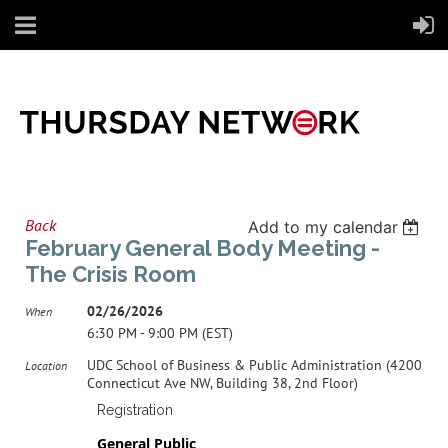
Back
Add to my calendar
February General Body Meeting -
The Crisis Room
02/26/2026
When
6:30 PM - 9:00 PM (EST)
UDC School of Business & Public Administration (4200
Location
Connecticut Ave NW, Building 38, 2nd Floor)
Registration
General Public