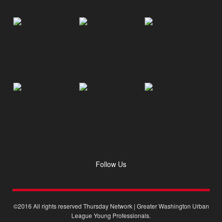
Follow Us
©2016 All rights reserved Thursday Network | Greater Washington Urban
League Young Professionals.