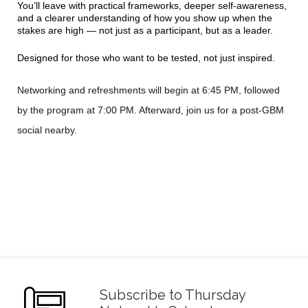
You’ll leave with practical frameworks, deeper self-awareness,
and a clearer understanding of how you show up when the
stakes are high — not just as a participant, but as a leader.
Designed for those who want to be tested, not just inspired.
Networking and refreshments will begin at 6:45 PM, followed
by the program at 7:00 PM. Afterward, join us for a post-GBM
social nearby.
Subscribe to Thursday