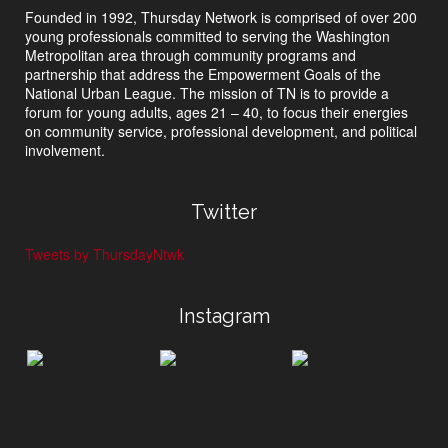
Founded in 1992, Thursday Network is comprised of over 200
young professionals committed to serving the Washington
Metropolitan area through community programs and
partnership that address the Empowerment Goals of the
National Urban League. The mission of TN is to provide a
forum for young adults, ages 21 – 40, to focus their energies
on community service, professional development, and political
involvement.
Twitter
Tweets by ThursdayNtwk
Instagram