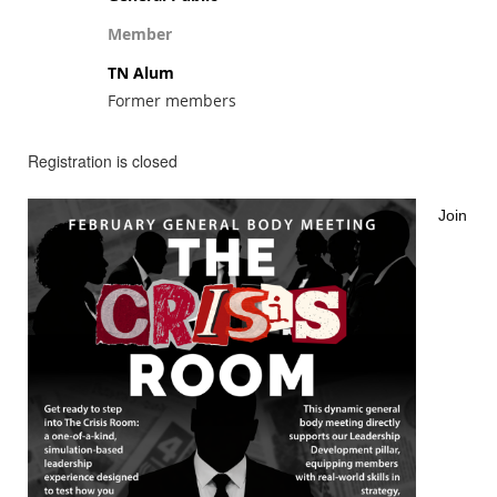
Member
TN Alum
Former members
Registration is closed
Join