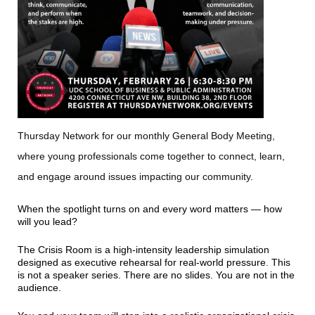
Thursday Network for our monthly General Body Meeting,
where young professionals come together to connect, learn,
and engage around issues impacting our community.
When the spotlight turns on and every word matters — how
will you lead?
The Crisis Room is a high-intensity leadership simulation
designed as executive rehearsal for real-world pressure. This
is not a speaker series. There are no slides. You are not in the
audience.