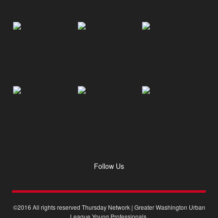
Follow Us
©2016 All rights reserved Thursday Network | Greater Washington Urban
League Young Professionals.