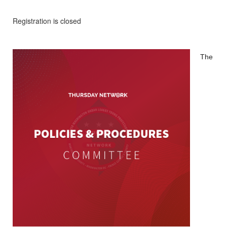
Registration is closed
The