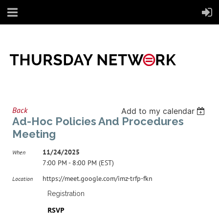
Back
Add to my calendar
Ad-Hoc Policies And Procedures
Meeting
11/24/2025
When
7:00 PM - 8:00 PM (EST)
https://meet.google.com/imz-trfp-fkn
Location
Registration
RSVP