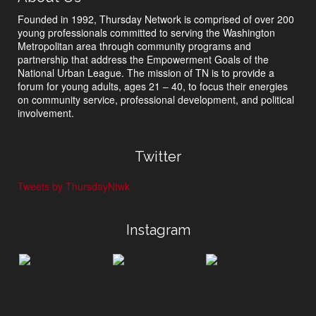
Founded in 1992, Thursday Network is comprised of over 200
young professionals committed to serving the Washington
Metropolitan area through community programs and
partnership that address the Empowerment Goals of the
National Urban League. The mission of TN is to provide a
forum for young adults, ages 21 – 40, to focus their energies
on community service, professional development, and political
involvement.
Twitter
Tweets by ThursdayNtwk
Instagram