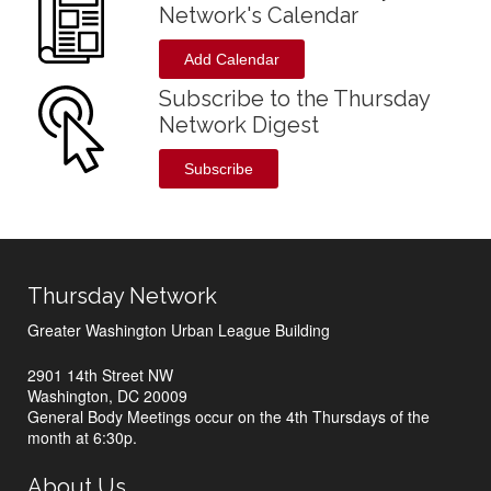
Network's Calendar
Add Calendar
Subscribe to the Thursday
Network Digest
Subscribe
Thursday Network
Greater Washington Urban League Building
2901 14th Street NW
Washington, DC 20009
General Body Meetings occur on the 4th Thursdays of the
month at 6:30p.
About Us