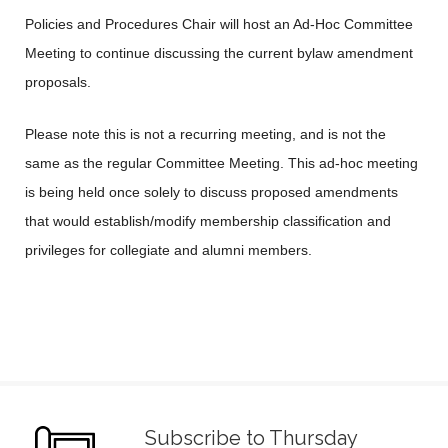
Policies and Procedures Chair will host an Ad-Hoc Committee
Meeting to continue discussing the current bylaw amendment
proposals.
Please note this is not a recurring meeting, and is not the
same as the regular Committee Meeting. This ad-hoc meeting
is being held once solely to discuss proposed amendments
that would establish/modify membership classification and
privileges for collegiate and alumni members.
Subscribe to Thursday