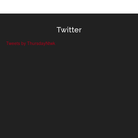
Twitter
Tweets by ThursdayNtwk