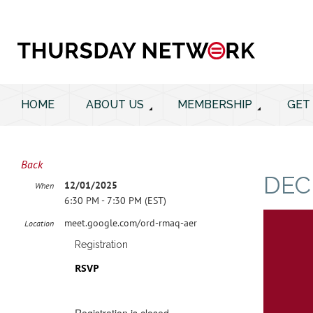
HOME
ABOUT US
MEMBERSHIP
GET
Back
DEC
12/01/2025
When
6:30 PM - 7:30 PM (EST)
meet.google.com/ord-rmaq-aer
Location
Registration
RSVP