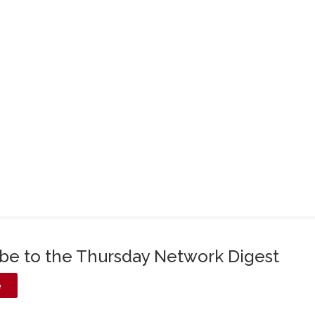
ibe to the Thursday Network Digest
e