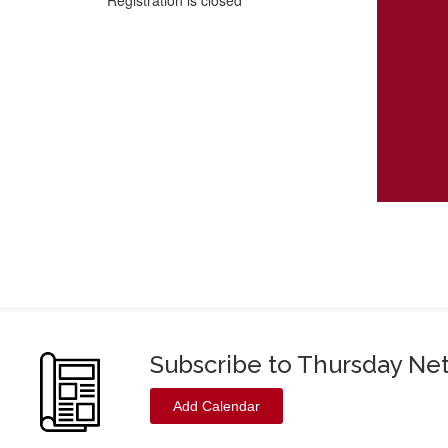
Registration is closed
Subscribe to Thursday Ne
Add Calendar