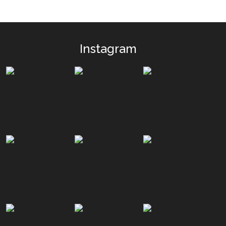
Instagram