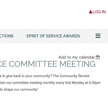
LOG IN
≡
CTIONS
SPIRIT OF SERVICE AWARDS
Add to my calendar
CE COMMITTEE MEETING
ys to give back to your community? The Community Service
oin our committee meeting monthly every first Monday at 6:30pm
 to shape our community!