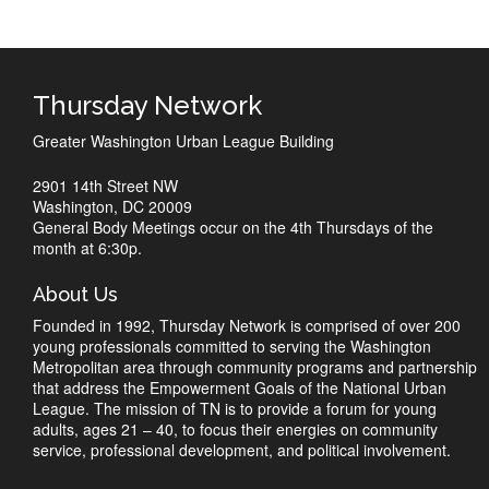
Thursday Network
Greater Washington Urban League Building
2901 14th Street NW
Washington, DC 20009
General Body Meetings occur on the 4th Thursdays of the
month at 6:30p.
About Us
Founded in 1992, Thursday Network is comprised of over 200
young professionals committed to serving the Washington
Metropolitan area through community programs and partnership
that address the Empowerment Goals of the National Urban
League. The mission of TN is to provide a forum for young
adults, ages 21 – 40, to focus their energies on community
service, professional development, and political involvement.