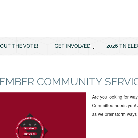
 OUT THE VOTE!
GET INVOLVED
2026 TN ELE
EMBER COMMUNITY SERVI
Are you looking for wa
Committee needs you! J
as we brainstorm ways