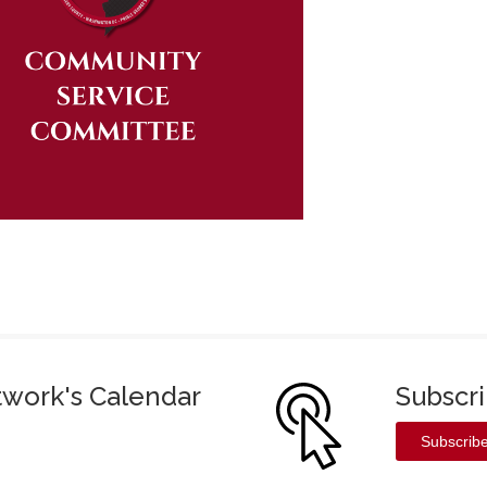
twork's Calendar
Subscr
Subscrib