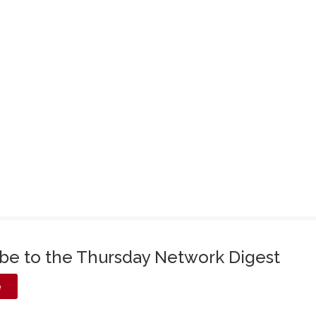
ibe to the Thursday Network Digest
e