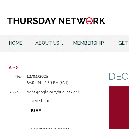
HOME
ABOUT US
MEMBERSHIP
GET
Back
DEC
12/03/2025
When
6:30 PM - 7:30 PM (EST)
meet.google.com/buc-jasx-qek
Location
Registration
RSVP