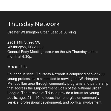
Thursday Network
Greater Washington Urban League Building
2901 14th Street NW
Washington, DC 20009
General Body Meetings occur on the 4th Thursdays of the
month at 6:30p.
About Us
Founded in 1992, Thursday Network is comprised of over 200
young professionals committed to serving the Washington
Metropolitan area through community programs and partnership
that address the Empowerment Goals of the National Urban
League. The mission of TN is to provide a forum for young
adults, ages 21 – 40, to focus their energies on community
service, professional development, and political involvement.