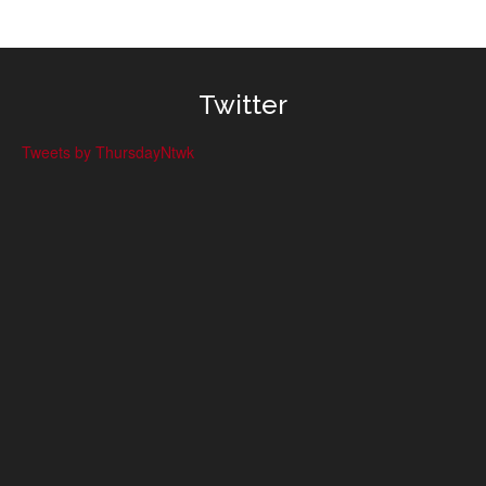
Twitter
Tweets by ThursdayNtwk