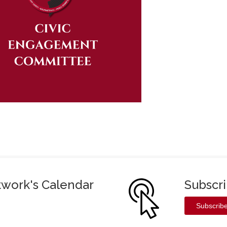
twork's Calendar
Subscr
Subscrib