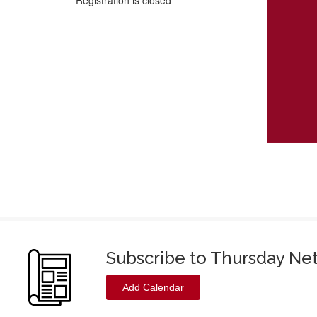
Registration is closed
Subscribe to Thursday Ne
Add Calendar