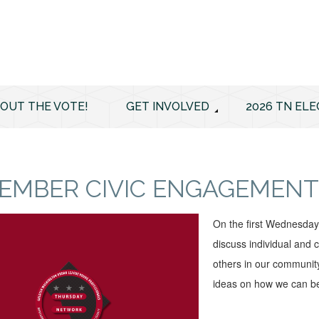
 OUT THE VOTE!
GET INVOLVED
2026 TN ELE
EMBER CIVIC ENGAGEMENT
On the first Wednesda
discuss individual and c
others in our community
ideas on how we can be