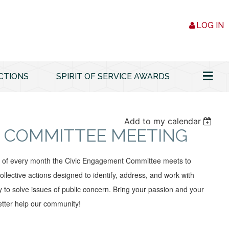
LOG IN
≡
CTIONS
SPIRIT OF SERVICE AWARDS
Add to my calendar
 COMMITTEE MEETING
y of every month the Civic Engagement Committee meets to
ollective actions designed to identify, address, and work with
 to solve issues of public concern. Bring your passion and your
tter help our community!