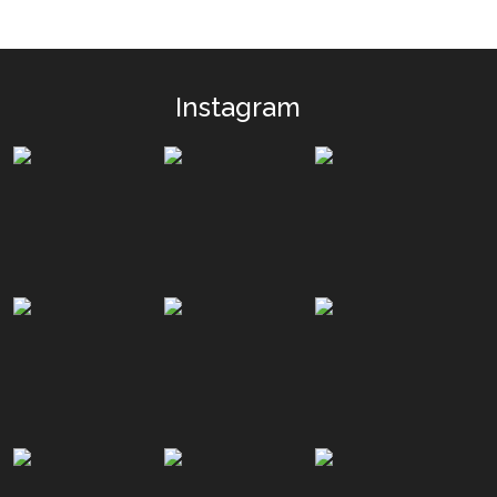
Instagram