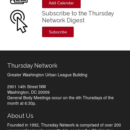
Add Calendar
Subscribe to the Thursday
Network Digest
Subscribe
Thursday Network
Greater Washington Urban League Building
2901 14th Street NW
Washington, DC 20009
General Body Meetings occur on the 4th Thursdays of the
month at 6:30p.
About Us
Founded in 1992, Thursday Network is comprised of over 200