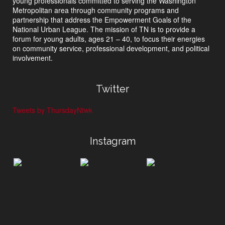
young professionals committed to serving the Washington
Metropolitan area through community programs and
partnership that address the Empowerment Goals of the
National Urban League. The mission of TN is to provide a
forum for young adults, ages 21 – 40, to focus their energies
on community service, professional development, and political
involvement.
Twitter
Tweets by ThursdayNtwk
Instagram