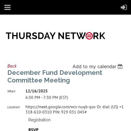
Back
Add to my calendar
December Fund Development
Committee Meeting
12/16/2025
When
6:30 PM - 7:30 PM (EST)
https://meet.google.com/wcs-nuqb-qso Or dial: ‪(US) +1
Location
318-610-0310‬ PIN: ‪929 031 045‬#
Registration
RSVP