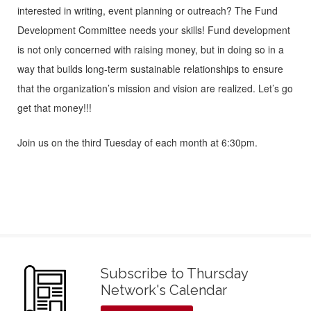
interested in writing, event planning or outreach? The Fund
Development Committee needs your skills! Fund development
is not only concerned with raising money, but in doing so in a
way that builds long-term sustainable relationships to ensure
that the organization’s mission and vision are realized. Let’s go
get that money!!!
Join us on the third Tuesday of each month at 6:30pm.
Subscribe to Thursday
Network's Calendar