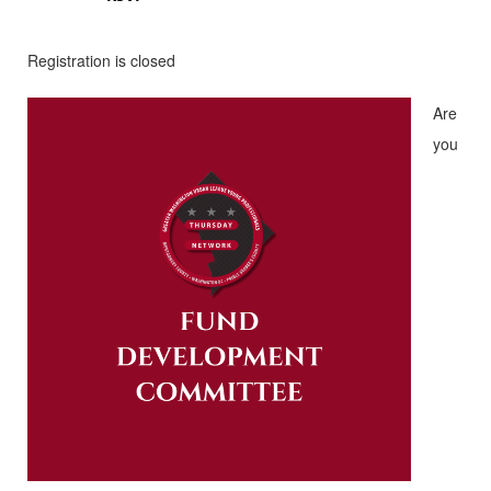
Registration is closed
Are
you