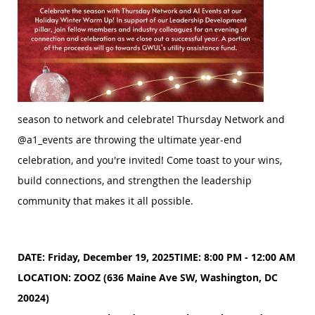
season to network and celebrate!
Thursday Network and
@a1_events are throwing the ultimate year-end
celebration, and you're invited! Come toast to your wins,
build connections, and strengthen the leadership
community that makes it all possible.
DATE: Friday, December 19, 2025
TIME: 8:00 PM - 12:00 AM
LOCATION: ZOOZ (636 Maine Ave SW, Washington, DC
20024)