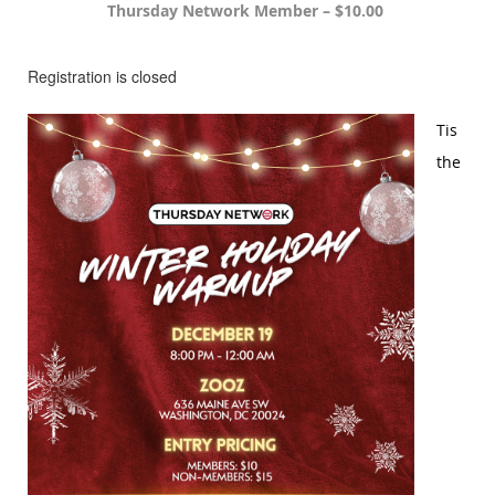
Thursday Network Member – $10.00
Registration is closed
Tis
the