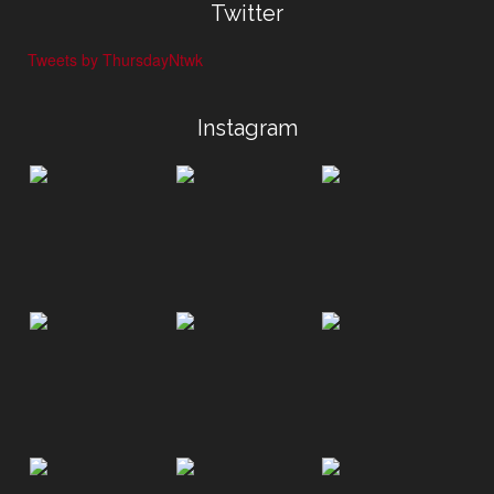
Twitter
Tweets by ThursdayNtwk
Instagram