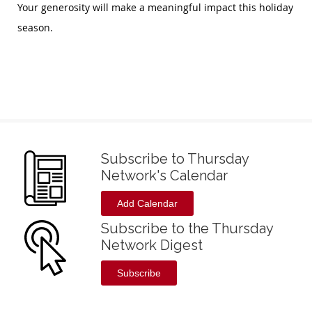
Your generosity will make a meaningful impact this holiday
season.
Subscribe to Thursday
Network's Calendar
Add Calendar
Subscribe to the Thursday
Network Digest
Subscribe