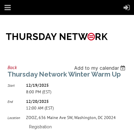
Back
Add to my calendar
Thursday Network Winter Warm Up
12/19/2025
Start
8:00 PM (EST)
12/20/2025
End
12:00 AM (EST)
ZOOZ, 636 Maine Ave SW, Washington, DC 20024
Location
Registration