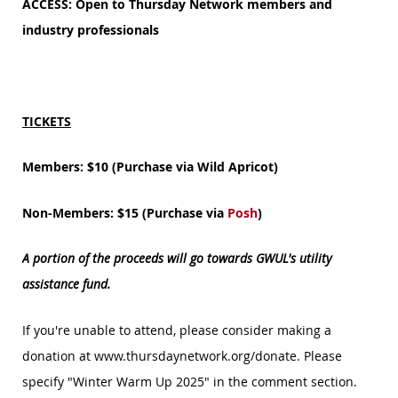
ACCESS: Open to Thursday Network members and
industry professionals
TICKETS
Members: $10 (Purchase via Wild Apricot)
Non-Members: $15 (Purchase via
Posh
)
A portion of the proceeds will go towards GWUL's utility
assistance fund.
If you're unable to attend, please consider making a
donation at www.thursdaynetwork.org/donate. Please
specify "Winter Warm Up 2025" in the comment section.