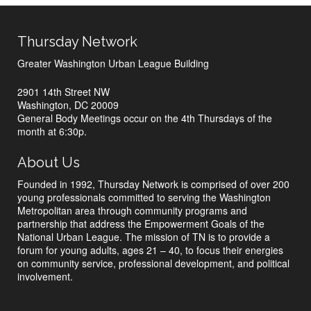
Thursday Network
Greater Washington Urban League Building
2901 14th Street NW
Washington, DC 20009
General Body Meetings occur on the 4th Thursdays of the
month at 6:30p.
About Us
Founded in 1992, Thursday Network is comprised of over 200
young professionals committed to serving the Washington
Metropolitan area through community programs and
partnership that address the Empowerment Goals of the
National Urban League. The mission of TN is to provide a
forum for young adults, ages 21 – 40, to focus their energies
on community service, professional development, and political
involvement.