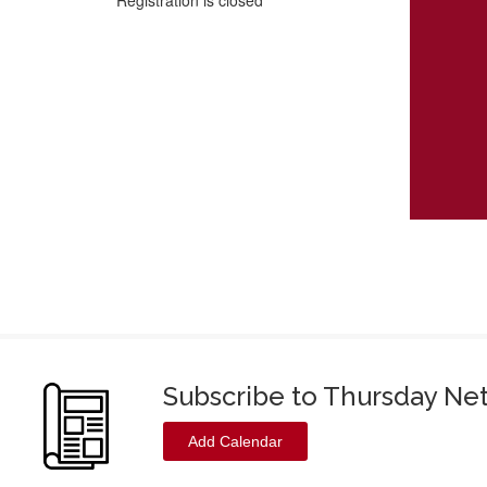
Registration is closed
Subscribe to Thursday Ne
Add Calendar