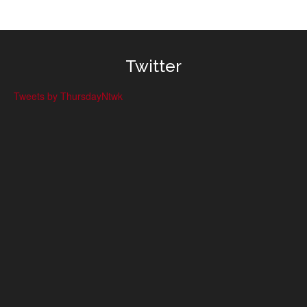
Twitter
Tweets by ThursdayNtwk