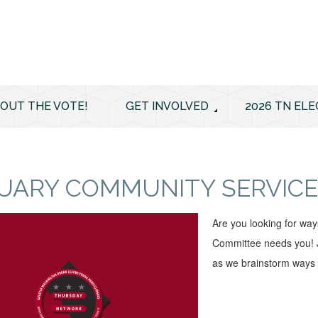
 OUT THE VOTE!
GET INVOLVED
2026 TN ELE
UARY COMMUNITY SERVICE
Are you looking for wa
Committee needs you! J
as we brainstorm ways