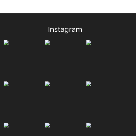
Instagram