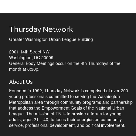
Thursday Network
Greater Washington Urban League Building
2901 14th Street NW
Washington, DC 20009
General Body Meetings occur on the 4th Thursdays of the
month at 6:30p.
About Us
Founded in 1992, Thursday Network is comprised of over 200
young professionals committed to serving the Washington
Metropolitan area through community programs and partnership
that address the Empowerment Goals of the National Urban
League. The mission of TN is to provide a forum for young
adults, ages 21 – 40, to focus their energies on community
service, professional development, and political involvement.