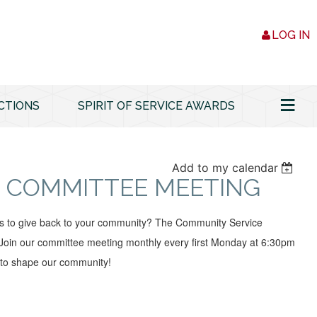
LOG IN
≡
CTIONS
SPIRIT OF SERVICE AWARDS
Add to my calendar
 COMMITTEE MEETING
ys to give back to your community? The Community Service
oin our committee meeting monthly every first Monday at 6:30pm
 to shape our community!