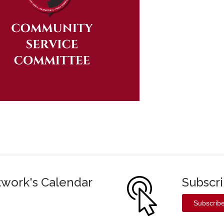
twork's Calendar
Subscr
Subscrib