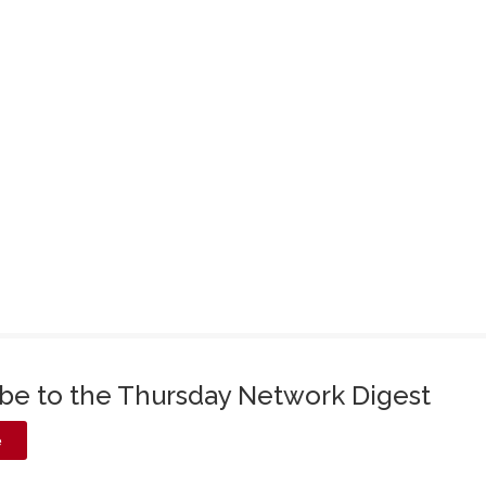
ibe to the Thursday Network Digest
e