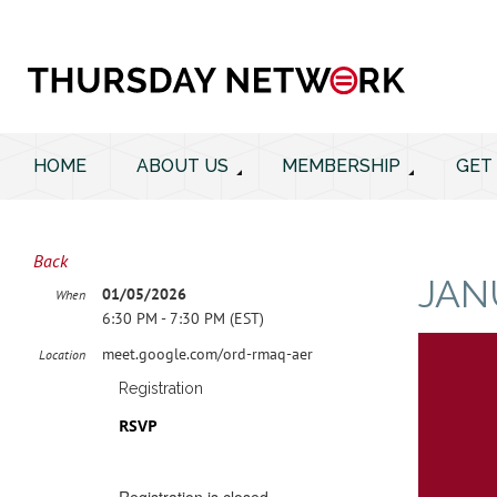
HOME
ABOUT US
MEMBERSHIP
GET
Back
JAN
01/05/2026
When
6:30 PM - 7:30 PM (EST)
meet.google.com/ord-rmaq-aer
Location
Registration
RSVP