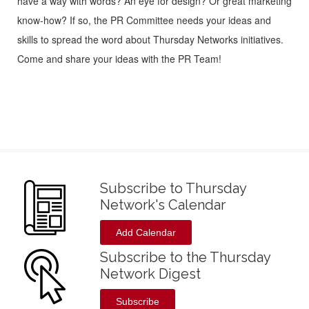
have a way with words? An eye for design? Or great marketing
know-how? If so, the PR Committee needs your ideas and
skills to spread the word about Thursday Networks initiatives.
Come and share your ideas with the PR Team!
Subscribe to Thursday
Network's Calendar
Add Calendar
Subscribe to the Thursday
Network Digest
Subscribe