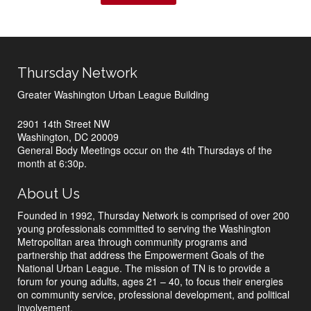
Thursday Network
Greater Washington Urban League Building
2901 14th Street NW
Washington, DC 20009
General Body Meetings occur on the 4th Thursdays of the
month at 6:30p.
About Us
Founded in 1992, Thursday Network is comprised of over 200
young professionals committed to serving the Washington
Metropolitan area through community programs and
partnership that address the Empowerment Goals of the
National Urban League. The mission of TN is to provide a
forum for young adults, ages 21 – 40, to focus their energies
on community service, professional development, and political
involvement.