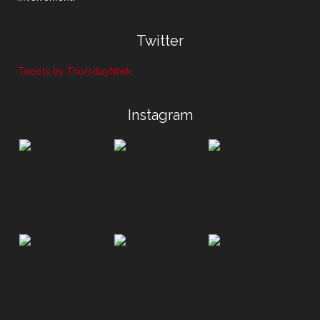
Twitter
Tweets by ThursdayNtwk
Instagram