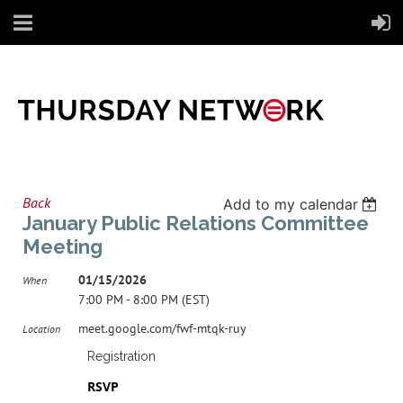
Back
Add to my calendar
January Public Relations Committee
Meeting
01/15/2026
When
7:00 PM - 8:00 PM (EST)
meet.google.com/fwf-mtqk-ruy
Location
Registration
RSVP