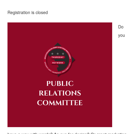
Registration is closed
Do
you