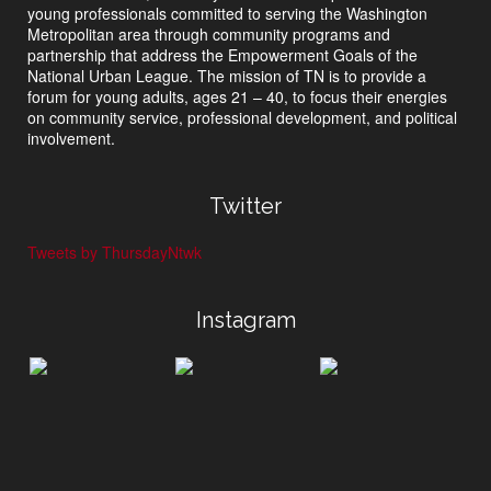
young professionals committed to serving the Washington
Metropolitan area through community programs and
partnership that address the Empowerment Goals of the
National Urban League. The mission of TN is to provide a
forum for young adults, ages 21 – 40, to focus their energies
on community service, professional development, and political
involvement.
Twitter
Tweets by ThursdayNtwk
Instagram