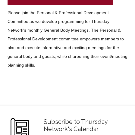
Please join the Personal & Professional Development
Committee as we develop programming for Thursday
Network's monthly General Body Meetings. The Personal &
Professional Development committee empowers members to
plan and execute informative and exciting meetings for the
general body and guests, while sharpening their event/meeting
planning skills.
Subscribe to Thursday
Network's Calendar