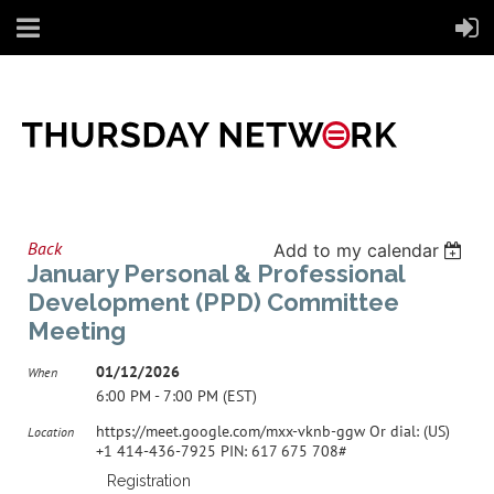
Back
Add to my calendar
January Personal & Professional
Development (PPD) Committee
Meeting
01/12/2026
When
6:00 PM - 7:00 PM (EST)
https://meet.google.com/mxx-vknb-ggw Or dial: ‪(US)
Location
+1 414-436-7925‬ PIN: ‪617 675 708‬#
Registration