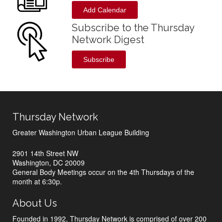
Add Calendar
Subscribe to the Thursday
Network Digest
Subscribe
Thursday Network
Greater Washington Urban League Building
2901 14th Street NW
Washington, DC 20009
General Body Meetings occur on the 4th Thursdays of the
month at 6:30p.
About Us
Founded in 1992, Thursday Network is comprised of over 200