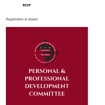
RSVP
Registration is closed