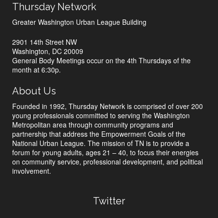
Thursday Network
Greater Washington Urban League Building
2901 14th Street NW
Washington, DC 20009
General Body Meetings occur on the 4th Thursdays of the
month at 6:30p.
About Us
Founded in 1992, Thursday Network is comprised of over 200
young professionals committed to serving the Washington
Metropolitan area through community programs and
partnership that address the Empowerment Goals of the
National Urban League. The mission of TN is to provide a
forum for young adults, ages 21 – 40, to focus their energies
on community service, professional development, and political
involvement.
Twitter