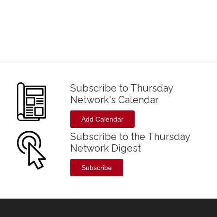
Subscribe to Thursday
Network's Calendar
Add Calendar
Subscribe to the Thursday
Network Digest
Subscribe