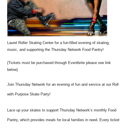
Laurel Roller Skating Center for a fun-filled evening of skating,
music, and supporting the Thursday Network Food Pantry!
(Tickets must be purchased through Eventbrite please see link
below)
Join Thursday Network for an evening of fun and service at our Roll
with Purpose Skate Party!
Lace up your skates to support Thursday Network’s monthly Food
Pantry, which provides meals for local families in need. Every ticket