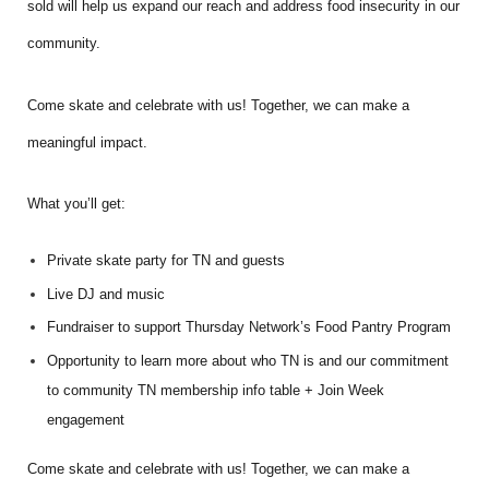
sold will help us expand our reach and address food insecurity in our
community.
Come skate and celebrate with us! Together, we can make a
meaningful impact.
What you’ll get:
Private skate party for TN and guests
Live DJ and music
Fundraiser to support Thursday Network’s Food Pantry Program
Opportunity to learn more about who TN is and our commitment
to community TN membership info table + Join Week
engagement
Come skate and celebrate with us! Together, we can make a