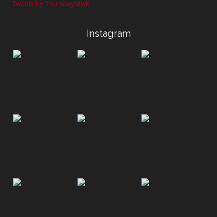
Tweets by ThursdayNtwk
Instagram