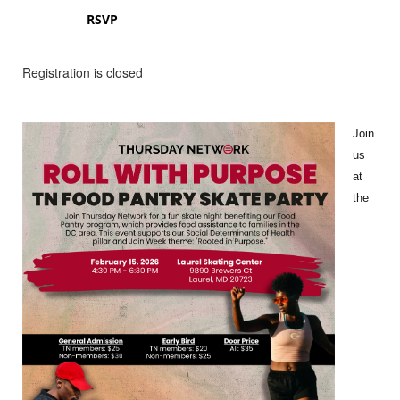
RSVP
Registration is closed
Join
us
at
the