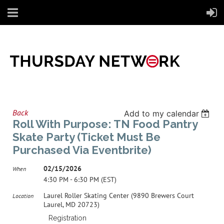
Back
Add to my calendar
Roll With Purpose: TN Food Pantry
Skate Party (Ticket Must Be
Purchased Via Eventbrite)
02/15/2026
When
4:30 PM - 6:30 PM (EST)
Laurel Roller Skating Center (9890 Brewers Court
Location
Laurel, MD 20723)
Registration