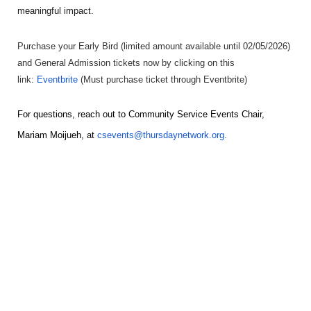
meaningful impact.
Purchase your Early Bird (limited amount available until 02/05/2026)
and General Admission tickets now by clicking on this
link:
Eventbrite
(Must purchase ticket through Eventbrite)
For questions, reach out to Community Service Events Chair,
Mariam Moijueh
, at
csevents@thursdaynetwork.org
.