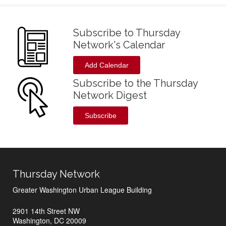
Subscribe to Thursday
Network's Calendar
Add Calendar
Subscribe to the Thursday
Network Digest
Subscribe
Thursday Network
Greater Washington Urban League Building
2901 14th Street NW
Washington, DC 20009