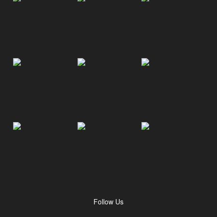
Follow Us