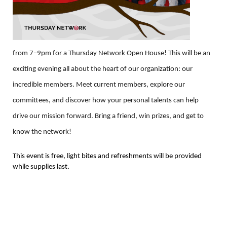
from 7–9pm for a Thursday Network Open House! This will be an
exciting evening all about the heart of our organization: our
incredible members. Meet current members, explore our
committees, and discover how your personal talents can help
drive our mission forward. Bring a friend, win prizes, and get to
know the network!
This event is free, light bites and refreshments will be provided
while supplies last.