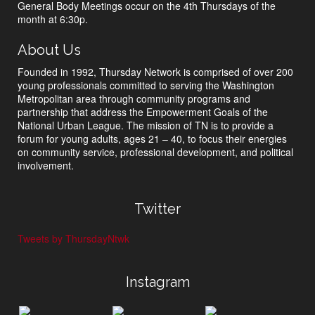
General Body Meetings occur on the 4th Thursdays of the
month at 6:30p.
About Us
Founded in 1992, Thursday Network is comprised of over 200
young professionals committed to serving the Washington
Metropolitan area through community programs and
partnership that address the Empowerment Goals of the
National Urban League. The mission of TN is to provide a
forum for young adults, ages 21 – 40, to focus their energies
on community service, professional development, and political
involvement.
Twitter
Tweets by ThursdayNtwk
Instagram