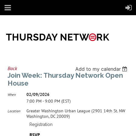
Back
Add to my calendar
Join Week: Thursday Network Open
House
02/09/2026
When
7:00 PM - 9:00 PM (EST)
Greater Washington Urban League (2901 14th St. NW
Location
Washington, DC 20009)
Registration
RSVP