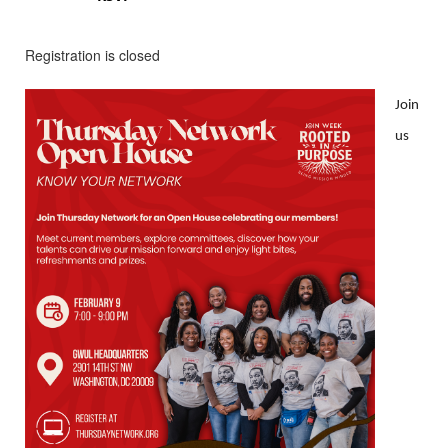
Registration is closed
Join
us