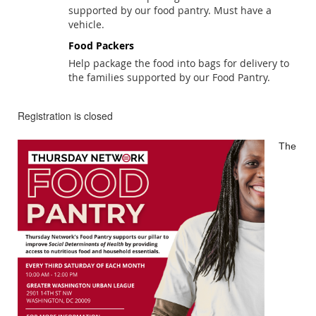
supported by our food pantry. Must have a
vehicle.
Food Packers
Help package the food into bags for delivery to
the families supported by our Food Pantry.
Registration is closed
The