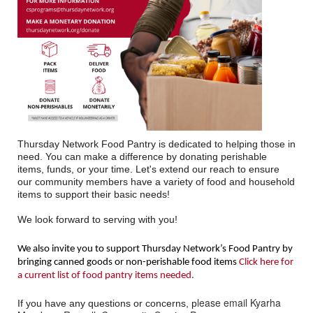
Thursday Network Food Pantry is dedicated to helping those in
need. You can make a difference by donating perishable
items, funds, or your time. Let's extend our reach to ensure
our community members have a variety of food and household
items to support their basic needs!
We look forward to serving with you!
We also invite you to support Thursday Network’s Food Pantry by
bringing canned goods or non-perishable food items
Click here for
a current list of food pantry items needed.
lease email Kyarha
If you have any questions or concerns, p