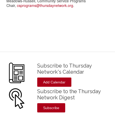
Meadows-Russell, Community Service Programs
Chair,
csprograms@thursdaynetwork.org
.
Subscribe to Thursday
Network's Calendar
Add Calendar
Subscribe to the Thursday
Network Digest
Subscribe