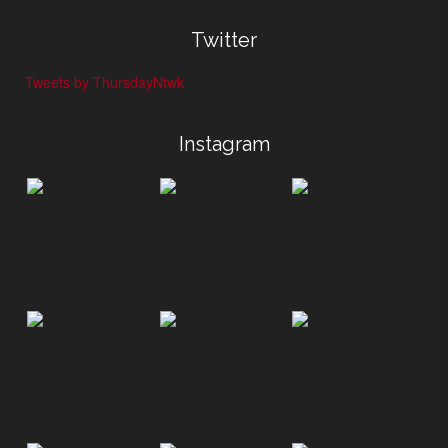
Twitter
Tweets by ThursdayNtwk
Instagram