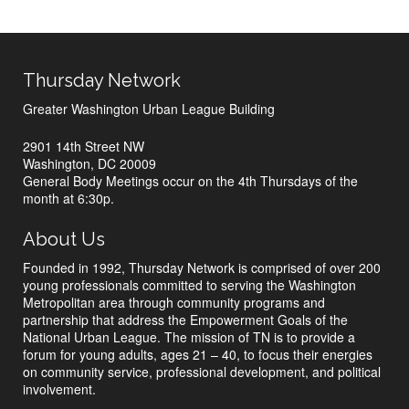
Thursday Network
Greater Washington Urban League Building
2901 14th Street NW
Washington, DC 20009
General Body Meetings occur on the 4th Thursdays of the
month at 6:30p.
About Us
Founded in 1992, Thursday Network is comprised of over 200
young professionals committed to serving the Washington
Metropolitan area through community programs and
partnership that address the Empowerment Goals of the
National Urban League. The mission of TN is to provide a
forum for young adults, ages 21 – 40, to focus their energies
on community service, professional development, and political
involvement.