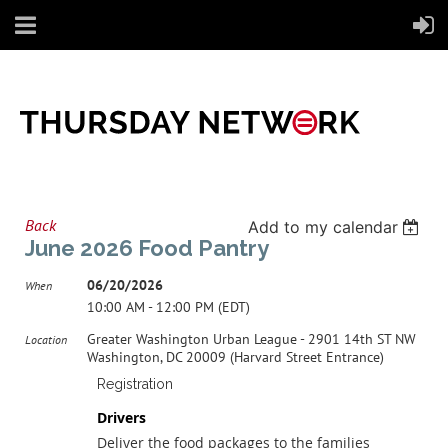
Back
Add to my calendar
June 2026 Food Pantry
06/20/2026
When
10:00 AM - 12:00 PM (EDT)
Greater Washington Urban League - 2901 14th ST NW
Location
Washington, DC 20009 (Harvard Street Entrance)
Registration
Drivers
Deliver the food packages to the families