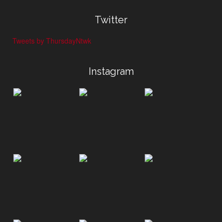
Twitter
Tweets by ThursdayNtwk
Instagram