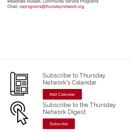
Meadows-Russell, Community Service Programs
Chair,
csprograms@thursdaynetwork.org
.
Subscribe to Thursday
Network's Calendar
Add Calendar
Subscribe to the Thursday
Network Digest
Subscribe