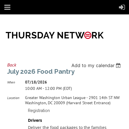
Back
Add to my calendar
July 2026 Food Pantry
07/18/2026
When
10:00 AM - 12:00 PM (EDT)
Greater Washington Urban League - 2901 14th ST NW
Location
Washington, DC 20009 (Harvard Street Entrance)
Registration
Drivers
Deliver the food packages to the families