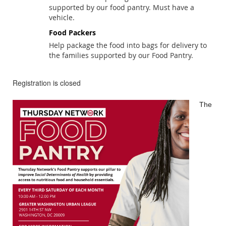
supported by our food pantry. Must have a
vehicle.
Food Packers
Help package the food into bags for delivery to
the families supported by our Food Pantry.
Registration is closed
The