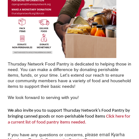
Thursday Network Food Pantry is dedicated to helping those in
need. You can make a difference by donating perishable
items, funds, or your time. Let's extend our reach to ensure
our community members have a variety of food and household
items to support their basic needs!
We look forward to serving with you!
We also invite you to support Thursday Network’s Food Pantry by
bringing canned goods or non-perishable food items
Click here for
a current list of food pantry items needed.
lease email Kyarha
If you have any questions or concerns, p