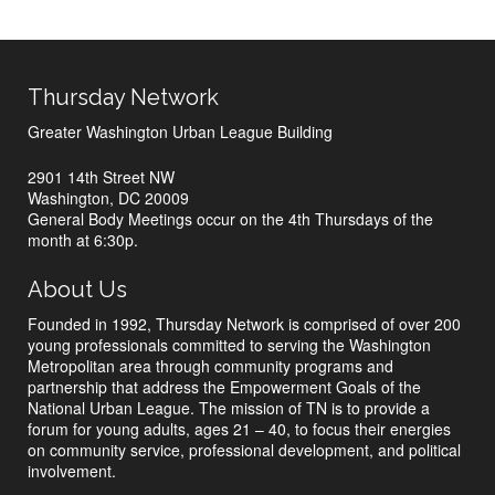
Thursday Network
Greater Washington Urban League Building
2901 14th Street NW
Washington, DC 20009
General Body Meetings occur on the 4th Thursdays of the
month at 6:30p.
About Us
Founded in 1992, Thursday Network is comprised of over 200
young professionals committed to serving the Washington
Metropolitan area through community programs and
partnership that address the Empowerment Goals of the
National Urban League. The mission of TN is to provide a
forum for young adults, ages 21 – 40, to focus their energies
on community service, professional development, and political
involvement.