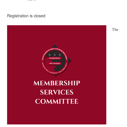
Registration is closed
The