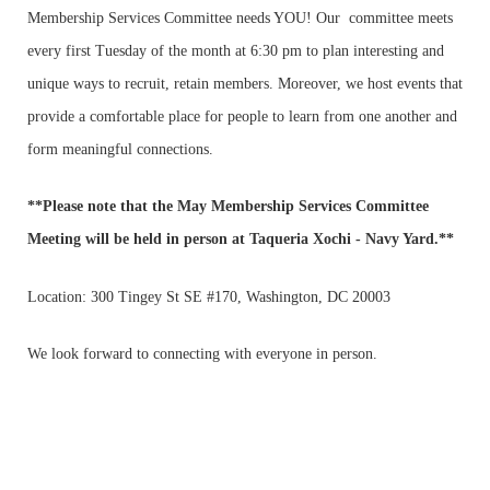
Membership Services Committee needs YOU! Our committee meets
every first Tuesday of the month at 6:30 pm to plan interesting and
unique ways to recruit, retain members. Moreover, we host events that
provide a comfortable place for people to learn from one another and
form meaningful connections.
**Please note that the
May Membership Services Committee
Meeting
will be held
in person
at Taqueria Xochi - Navy Yard.**
Location:
300 Tingey St SE #170, Washington, DC 20003
We look forward to connecting with everyone in person.