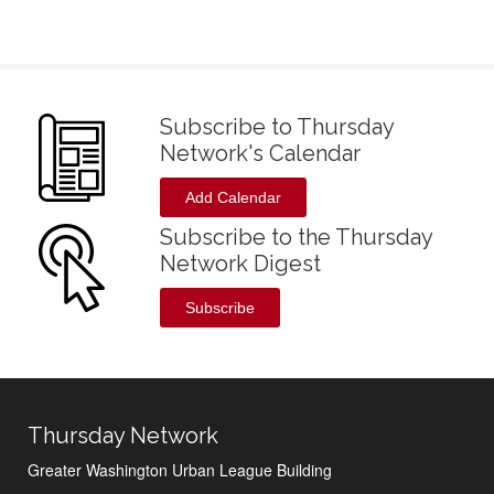
Subscribe to Thursday
Network's Calendar
Add Calendar
Subscribe to the Thursday
Network Digest
Subscribe
Thursday Network
Greater Washington Urban League Building