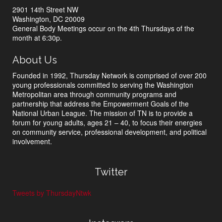
2901 14th Street NW
Washington, DC 20009
General Body Meetings occur on the 4th Thursdays of the
month at 6:30p.
About Us
Founded in 1992, Thursday Network is comprised of over 200
young professionals committed to serving the Washington
Metropolitan area through community programs and
partnership that address the Empowerment Goals of the
National Urban League. The mission of TN is to provide a
forum for young adults, ages 21 – 40, to focus their energies
on community service, professional development, and political
involvement.
Twitter
Tweets by ThursdayNtwk