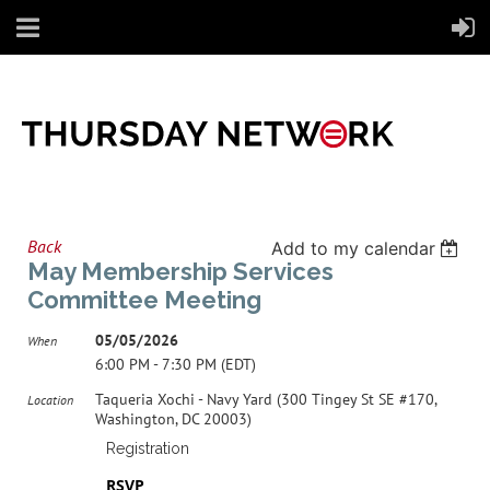
Back
Add to my calendar
May Membership Services
Committee Meeting
05/05/2026
When
6:00 PM - 7:30 PM (EDT)
Taqueria Xochi - Navy Yard (300 Tingey St SE #170,
Location
Washington, DC 20003)
Registration
RSVP