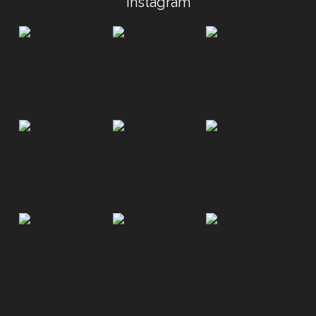
Instagram