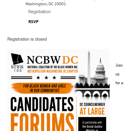
Washington, DC 20001
Registration
RSVP
Registration is closed
Join
us
for a