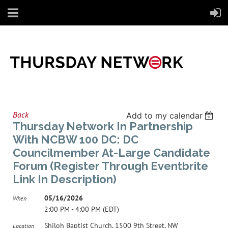
Back
Add to my calendar
Thursday Network In Partnership
With NCBW 100 DC: DC
Councilmember At-Large Candidate
Forum (Register Through Eventbrite
Link In Description)
05/16/2026
When
2:00 PM - 4:00 PM (EDT)
Shiloh Baptist Church, 1500 9th Street, NW
Location