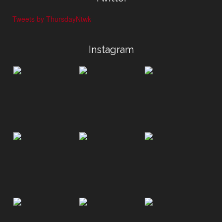
Tweets by ThursdayNtwk
Instagram