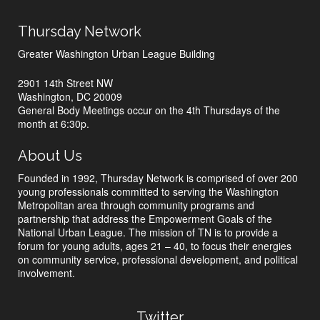
Thursday Network
Greater Washington Urban League Building
2901 14th Street NW
Washington, DC 20009
General Body Meetings occur on the 4th Thursdays of the
month at 6:30p.
About Us
Founded in 1992, Thursday Network is comprised of over 200
young professionals committed to serving the Washington
Metropolitan area through community programs and
partnership that address the Empowerment Goals of the
National Urban League. The mission of TN is to provide a
forum for young adults, ages 21 – 40, to focus their energies
on community service, professional development, and political
involvement.
Twitter