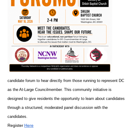
candidate forum to hear directly from those running to represent DC
as the At-Large Councilmember. This community initiative is
designed to give residents the opportunity to learn about candidates
through a structured, moderated panel discussion with the
candidates.
Register
Here