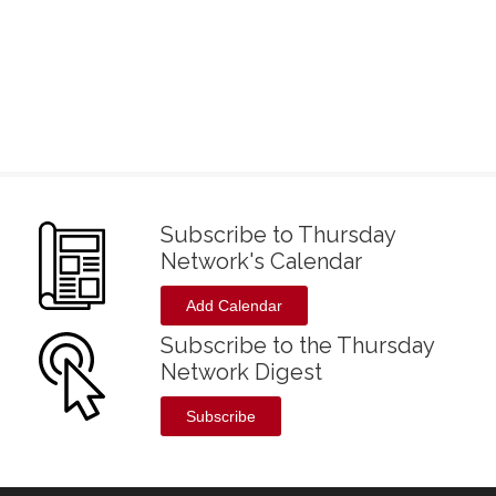
Subscribe to Thursday
Network's Calendar
Add Calendar
Subscribe to the Thursday
Network Digest
Subscribe