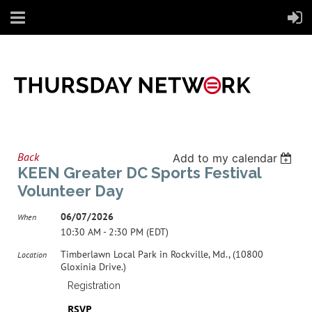
Back
Add to my calendar
KEEN Greater DC Sports Festival
Volunteer Day
06/07/2026
When
10:30 AM - 2:30 PM (EDT)
Timberlawn Local Park in Rockville, Md., (10800
Location
Gloxinia Drive.)
Registration
RSVP