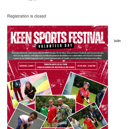
Registration is closed
Join