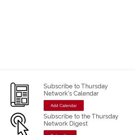
Subscribe to Thursday
Network's Calendar
Add Calendar
Subscribe to the Thursday
Network Digest