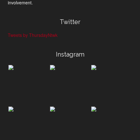
involvement.
Twitter
Tweets by ThursdayNtwk
Instagram