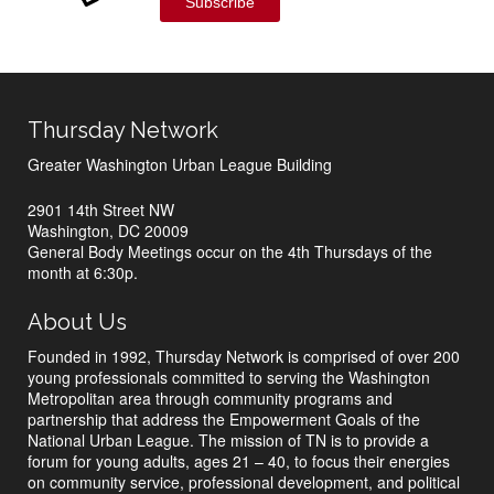
Subscribe
Thursday Network
Greater Washington Urban League Building
2901 14th Street NW
Washington, DC 20009
General Body Meetings occur on the 4th Thursdays of the
month at 6:30p.
About Us
Founded in 1992, Thursday Network is comprised of over 200
young professionals committed to serving the Washington
Metropolitan area through community programs and
partnership that address the Empowerment Goals of the
National Urban League. The mission of TN is to provide a
forum for young adults, ages 21 – 40, to focus their energies
on community service, professional development, and political