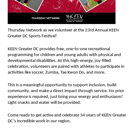
Thursday Network as we volunteer at the 23rd Annual KEEN
Greater DC Sports Festival!
KEEN Greater DC provides free, one-to-one recreational
programming for children and young adults with physical and
developmental disabilities. At this high-energy, joy-filled
celebration, volunteers are paired with athletes to participate in
activities like soccer, Zumba, Tae Kwon Do, and more.
This is a meaningful opportunity to support inclusion, build
community, and make a direct impact through service. No prior
experience is required, just bring your energy and enthusiasm!
Light snacks and water will be provided.
Come ready to get active and celebrate 34 years of KEEN Greater
DC’s incredible work in our region.