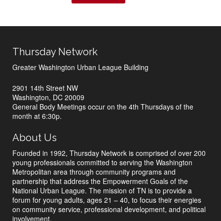
Thursday Network
Greater Washington Urban League Building
2901 14th Street NW
Washington, DC 20009
General Body Meetings occur on the 4th Thursdays of the
month at 6:30p.
About Us
Founded in 1992, Thursday Network is comprised of over 200
young professionals committed to serving the Washington
Metropolitan area through community programs and
partnership that address the Empowerment Goals of the
National Urban League. The mission of TN is to provide a
forum for young adults, ages 21 – 40, to focus their energies
on community service, professional development, and political
involvement.