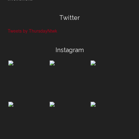
Twitter
Tweets by ThursdayNtwk
Instagram