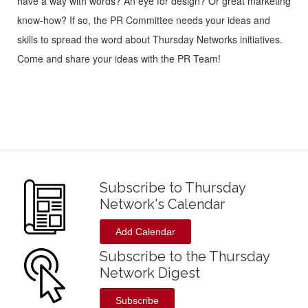
have a way with words? An eye for design? Or great marketing
know-how? If so, the PR Committee needs your ideas and
skills to spread the word about Thursday Networks initiatives.
Come and share your ideas with the PR Team!
Subscribe to Thursday
Network's Calendar
Add Calendar
Subscribe to the Thursday
Network Digest
Subscribe