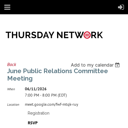
Back
Add to my calendar
June Public Relations Committee
Meeting
06/11/2026
When
7:00 PM - 8:00 PM (EDT)
meet.google.com/fwf-mtqk-ruy
Location
Registration
RSVP