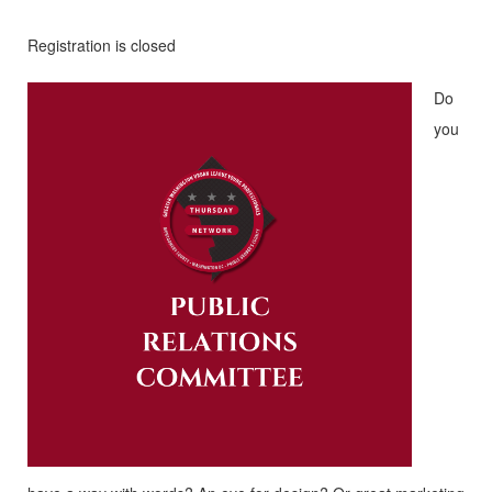
Registration is closed
Do
you