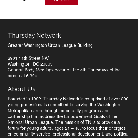
Thursday Network
Greater Washington Urban League Building
2901 14th Street NW
Washington, DC 20009
General Body Meetings occur on the 4th Thursdays of the
month at 6:30p.
About Us
Founded in 1992, Thursday Network is comprised of over 200
young professionals committed to serving the Washington
Metropolitan area through community programs and
partnership that address the Empowerment Goals of the
National Urban League. The mission of TN is to provide a
forum for young adults, ages 21 – 40, to focus their energies
on community service, professional development, and political