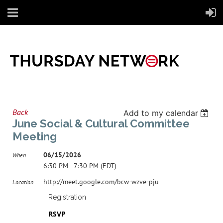
Back
Add to my calendar
June Social & Cultural Committee
Meeting
06/15/2026
When
6:30 PM - 7:30 PM (EDT)
http://meet.google.com/bcw-wzve-pju
Location
Registration
RSVP