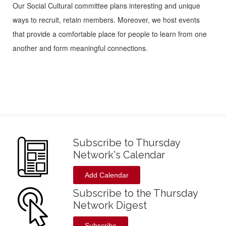
Our Social Cultural committee plans interesting and unique
ways to recruit, retain members. Moreover, we host events
that provide a comfortable place for people to learn from one
another and form meaningful connections.
Subscribe to Thursday
Network's Calendar
Add Calendar
Subscribe to the Thursday
Network Digest
Subscribe