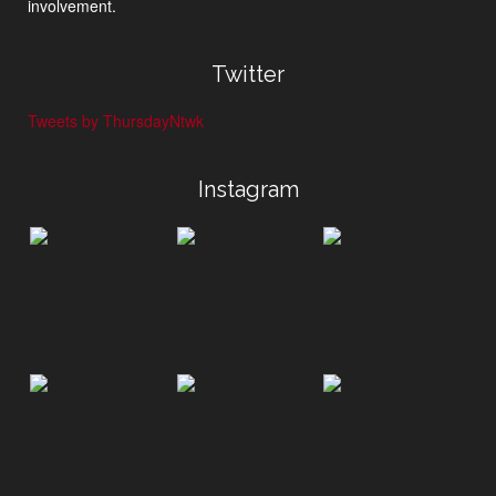
involvement.
Twitter
Tweets by ThursdayNtwk
Instagram