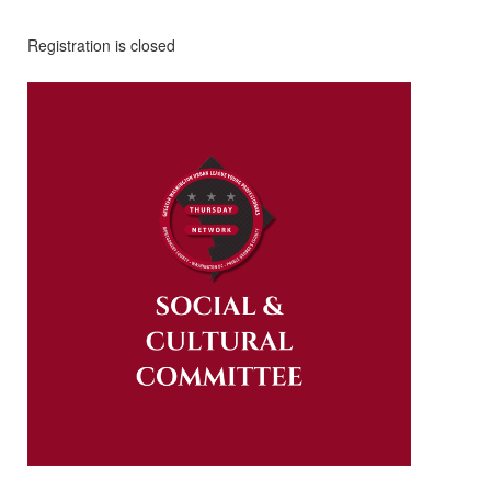
Registration is closed