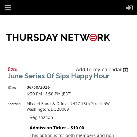
Back
Add to my calendar
June Series Of Sips Happy Hour
06/30/2026
When
6:30 PM - 8:30 PM (EDT)
Mixxed Food & Drinks, 2427 18th Street NW,
Location
Washington, DC 20009
Registration
Admission Ticket – $10.00
This option is for both members and non-