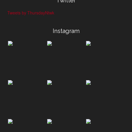
Twitter
Tweets by ThursdayNtwk
Instagram