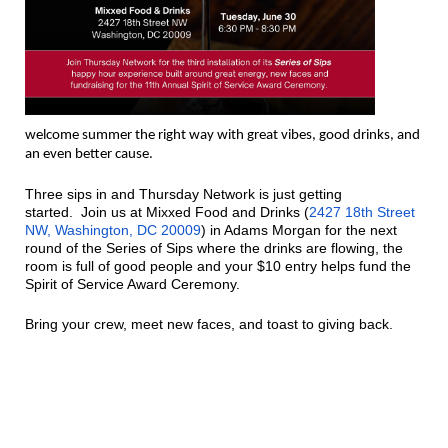
welcome summer the right way with great vibes, good drinks, and
an even better cause.
Three sips in and Thursday Network is just getting
started.
Join us at Mixxed Food and Drinks (
2427 18th Street
NW, Washington, DC 20009
) in Adams Morgan for the next
round of the Series of Sips where the drinks are flowing, the
room is full of good people and your $10 entry helps fund the
Spirit of Service Award Ceremony.
Bring your crew, meet new faces, and toast to giving back.