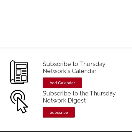
Subscribe to Thursday
Network's Calendar
Add Calendar
Subscribe to the Thursday
Network Digest
Subscribe