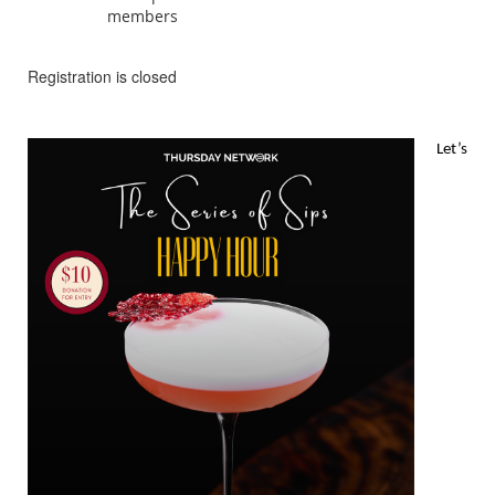
members
Registration is closed
Let’s