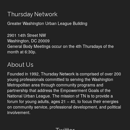
Thursday Network
Greater Washington Urban League Building
2901 14th Street NW
Washington, DC 20009
General Body Meetings occur on the 4th Thursdays of the
month at 6:30p.
About Us
Founded in 1992, Thursday Network is comprised of over 200
young professionals committed to serving the Washington
Metropolitan area through community programs and
partnership that address the Empowerment Goals of the
National Urban League. The mission of TN is to provide a
forum for young adults, ages 21 – 40, to focus their energies
on community service, professional development, and political
involvement.